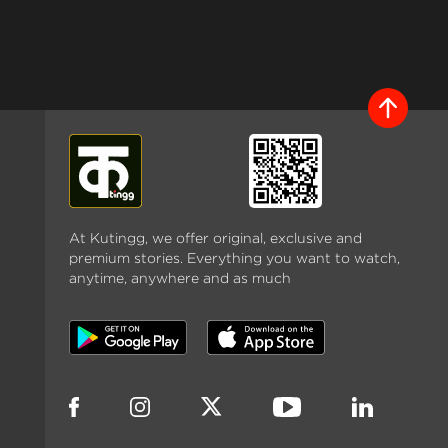
At Kutingg, we offer original, exclusive and
premium stories. Everything you want to watch,
anytime, anywhere and as much