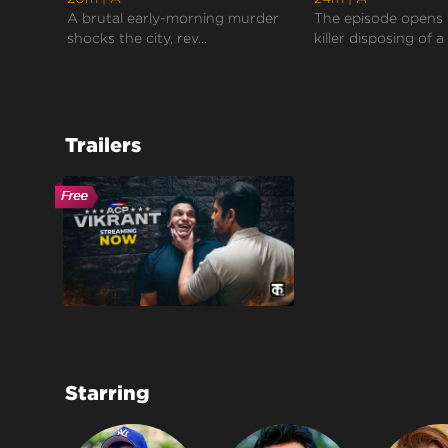
A brutal early-morning murder
The episode opens 
shocks the city, rev...
killer disposing of a 
Trailers
Starring