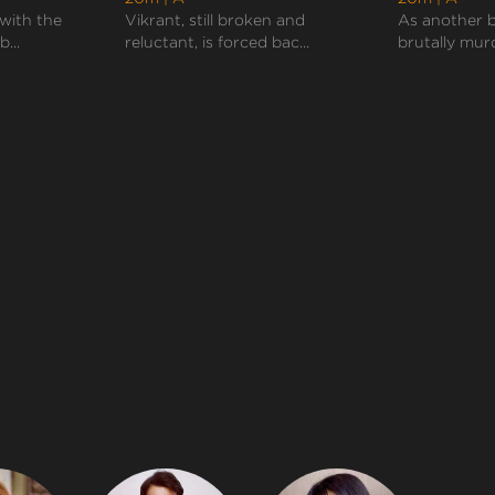
with the
Vikrant, still broken and
As another b
b...
reluctant, is forced bac...
brutally murd