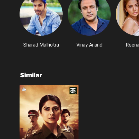
Sharad Malhotra
Vinay Anand
Reena
Similar