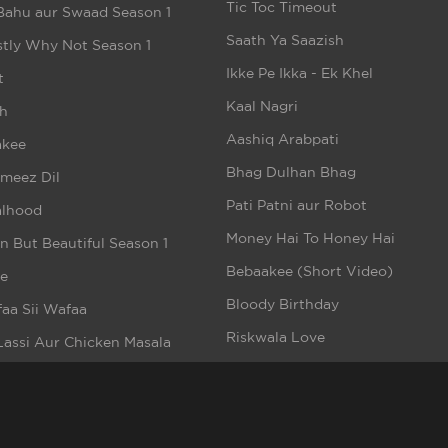
Tic Toc Timeout
Bahu aur Swaad Season 1
Saath Ya Saazish
tly Why Not Season 1
Ikke Pe Ikka - Ek Khel
t
Kaal Nagri
h
Aashiq Arabpati
akee
Bhag Dulhan Bhag
meez Dil
Pati Patni aur Robot
alhood
Money Hai To Honey Hai
n But Beautiful Season 1
Bebaakee (Short Video)
e
Bloody Birthday
aa Sii Wafaa
Riskwala Love
Lassi Aur Chicken Masala
Romeo Ke Dil Mein Juliet
rsquad
ppened In Calcutta
i To Hai Season 1