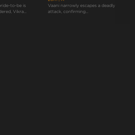
ride-to-be is
Vaani narrowly escapes a deadly
Vikran
ered, Vikra...
attack, confirming...
Mohan,