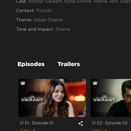
Cast:
Anoop Gautam, Nysa Darole, Reena Jain, Shar
Context:
Fiction
Theme:
Urban Drama
Tone and Impact:
Drama
Target Audience:
Adult
Episodes
Trailers
S1 E1 : Episode 01
S1 E2 : Episode 02
share
20m
| A
24m
| A