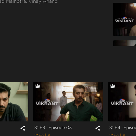
ad Malhotra, Vinay Anand
S1 E3 : Episode 03
S1 E4 : Epis
share
share
20m
| A
20m
| A