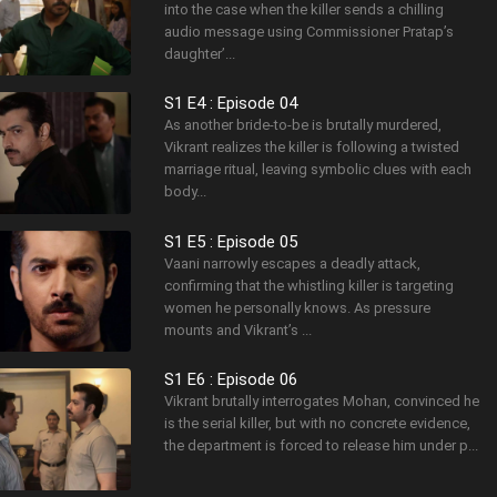
into the case when the killer sends a chilling
audio message using Commissioner Pratap’s
daughter’...
S1 E4 : Episode 04
As another bride-to-be is brutally murdered,
Vikrant realizes the killer is following a twisted
marriage ritual, leaving symbolic clues with each
body...
S1 E5 : Episode 05
Vaani narrowly escapes a deadly attack,
confirming that the whistling killer is targeting
women he personally knows. As pressure
mounts and Vikrant’s ...
S1 E6 : Episode 06
Vikrant brutally interrogates Mohan, convinced he
is the serial killer, but with no concrete evidence,
the department is forced to release him under p...