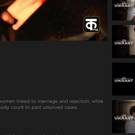
ing women linked to marriage and rejection, while
ody count to past unsolved cases.