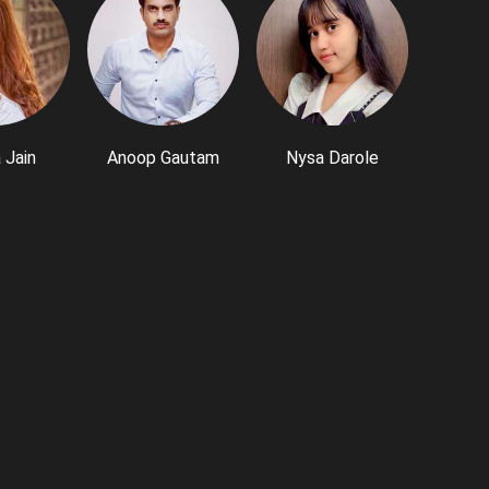
 Jain
Anoop Gautam
Nysa Darole