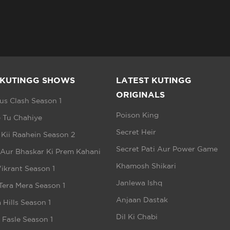
 KUTINGG SHOWS
LATEST KUTINGG
ORIGINALS
s Clash Season 1
Poison King
 Tu Chahiye
Secret Heir
 Kii Raahein Season 2
Secret Pati Aur Power Game
 Aur Bhaskar Ki Prem Kahani
Khamosh Shikari
ikrant Season 1
Janlewa Ishq
Tera Mera Season 1
Anjaan Dastak
 Hills Season 1
Dil Ki Chabi
e Fasle Season 1