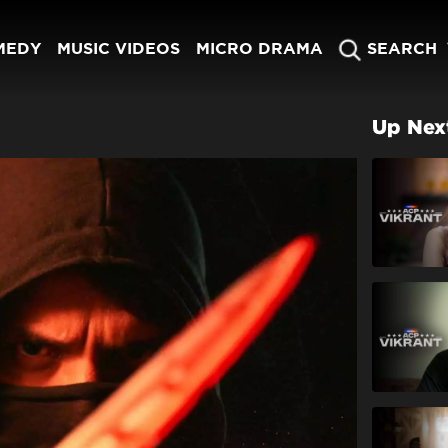
MEDY
MUSIC VIDEOS
MICRO DRAMA
SEARCH
Up Nex