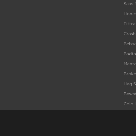
Saas 
Hones
Fittra
Crash
Beba
Badta
Ment
Broke
Haq S
Bewaf
Cold 
Cybe
It Ha
Dill H