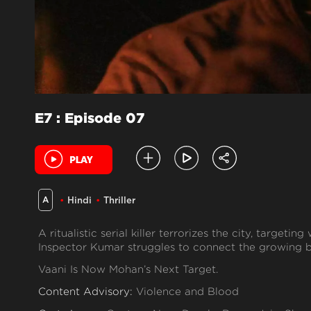
E7 : Episode 07
A
Hindi
Thriller
A ritualistic serial killer terrorizes the city, target
Inspector Kumar struggles to connect the growing b
Vaani Is Now Mohan’s Next Target.
Content Advisory:
Violence and Blood