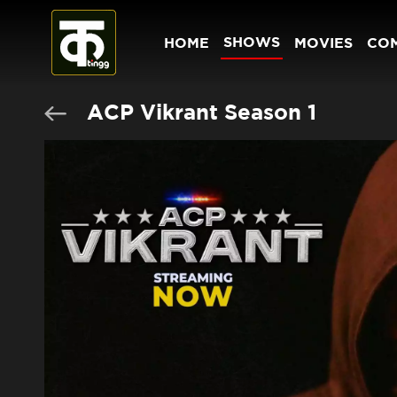
SHOWS
HOME
MOVIES
CO
ACP Vikrant Season 1