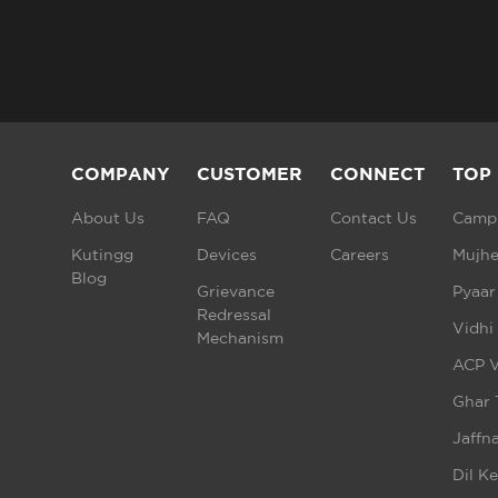
COMPANY
CUSTOMER
CONNECT
TOP
About Us
FAQ
Contact Us
Campu
Kutingg
Devices
Careers
Mujhe
Blog
Grievance
Pyaar
Redressal
Vidhi
Mechanism
ACP V
Ghar 
Jaffna
Dil K