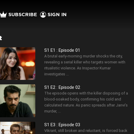
SUBSCRIBE
SIGN IN
t
S1 E1 : Episode 01
A brutal early-morning murder shocks the city,
revealing a serial killer who targets women with
ritualistic violence. As Inspector Kumar
investigates ...
S1 E2 : Episode 02
The episode opens with the killer disposing of a
blood-soaked body, confirming his cold and
calculated nature. As panic spreads after Janvi’s
murder, ...
S1 E3 : Episode 03
Vikrant, still broken and reluctant, is forced back