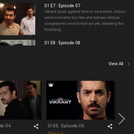
S1 E7 : Episode 07
Vikrant races against time to save Kiran, only to
arrive moments too late and witness Mohan
complete his most brutal act yet, revealing the
horrifying...
S1 E8 : Episode 08
Vikrant brutally interrogates Mohan but is forced
to release him due to lack of evidence, only to
realize too late that Mohan has made the case
View All
person...
ode 04
S1 E5 : Episode 05
S1 E6 
share
share
20m
| A
22m
|