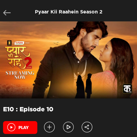
Pyaar Kii Raahein Season 2
E10 : Episode 10