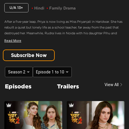
U/A 13+
Hindi
Family Drama
After a five-year leap, Priya is now living as Miss Priyanjali in Haridwar. She has
rebuilt a quiet but lonely life as a school teacher, far away from the past that
destroyed her. Meanwhile, Rudra lives in Noida with his daughter Pihu and
family, consumed by anger and believing Priya murdered his mother. When fate
Read More
brings Pihu to Priya’s school, an unexpected bond forms between them,
forcing Priya back into Rudra’s life as Pihu’s caretaker.
Subscribe Now
Hatred And Grief For Priya Back To The Surface
Content Advisory:
discrimination, imitable behaviour, violence
Season 2
Episode 1 to 10
Cast:
Ashima Gandhi, Manav Dua, Manish Sharma, Mehnaz Shrof, Neha Varma,
View All
Episodes
Trailers
Pooja Kavva, Purnima Tiwari, Rachna Parulkar, Ruhaan Sapru, Shubh Karan,
Siyona Joisar, Utkarsha Naik, Vivaan Rajput
Context:
Fiction
Theme:
Urban Drama
Tone and Impact:
Drama
Target Audience:
13+