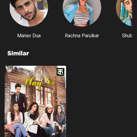
Manav Dua
Rachna Parulkar
Shubh 
Similar