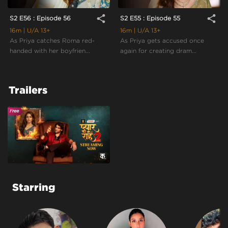
share
share
S2 E56 : Episode 56
S2 E55 : Episode 55
16m
| U/A 13+
16m
| U/A 13+
As Priya catches Roma red-
As Priya gets accused once
handed with her boyfrien...
again for creating dram...
Trailers
Starring