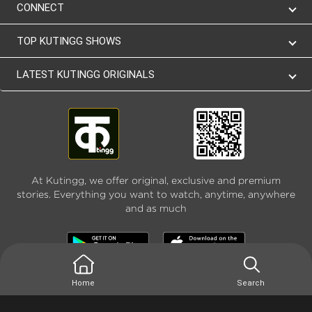
CONNECT
TOP KUTINGG SHOWS
LATEST KUTINGG ORIGINALS
At Kutingg, we offer original, exclusive and premium
stories. Everything you want to watch, anytime, anywhere
and as much
Home
Search