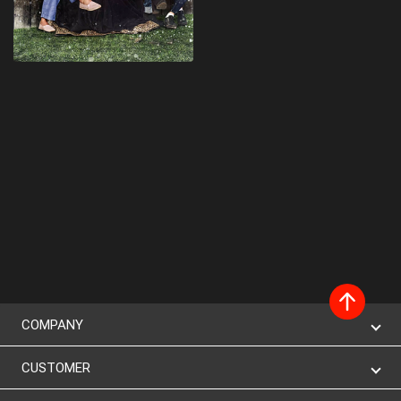
COMPANY
CUSTOMER