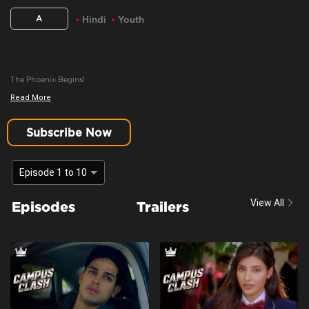
A
Hindi
Youth
The Phoenix Begins!
Read More
Content Advisory:
youth, teen drama
Cast:
Harshita Gaur, Khushi Joshi, Krishna Kaul, Priyank Sharma
Subscribe Now
Context:
Fiction
Theme:
Urban Drama
Episode 1 to 10
Tone and Impact:
Drama
View All
Episodes
Trailers
Target Audience:
Adults