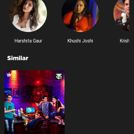
Harshita Gaur
Khushi Joshi
Krishn
Similar