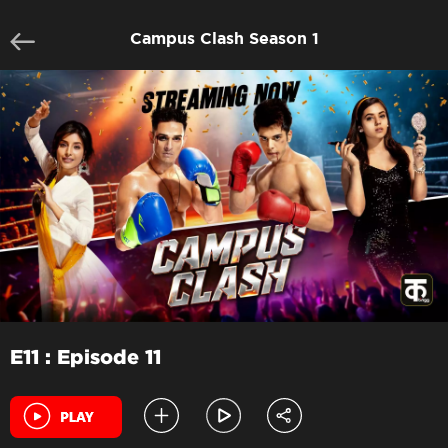
Campus Clash Season 1
E11 : Episode 11