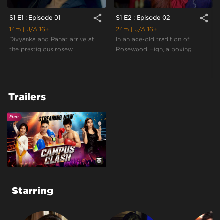
share
share
S1 E1 : Episode 01
S1 E2 : Episode 02
14m
| U/A 16+
24m
| U/A 16+
Divyanka and Rahat arrive at
In an age-old tradition of
the prestigious rosew...
Rosewood High, a boxing...
Trailers
Starring