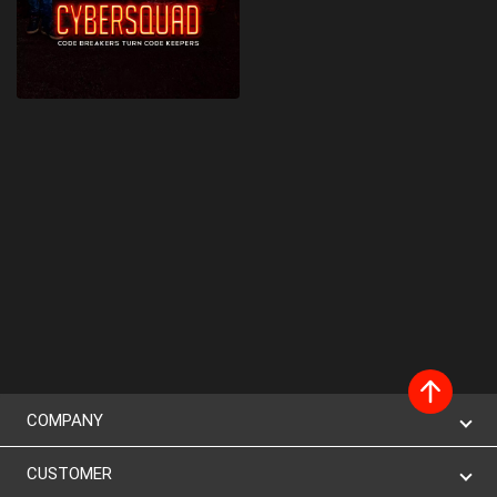
COMPANY
CUSTOMER