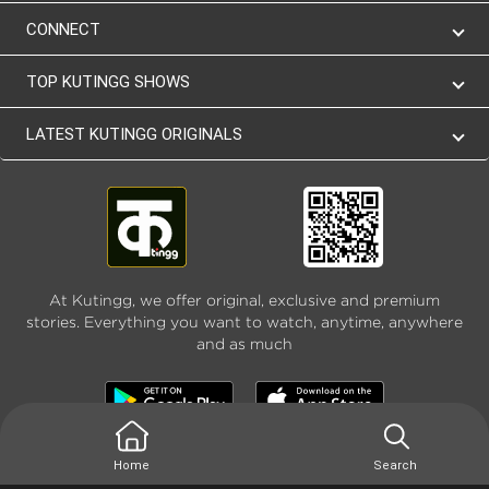
CONNECT
TOP KUTINGG SHOWS
LATEST KUTINGG ORIGINALS
At Kutingg, we offer original, exclusive and premium
stories. Everything you want to watch, anytime, anywhere
and as much
Home
Search