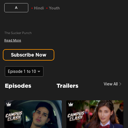
A
Hindi
Youth
The Sucker Punch
Read More
Content Advisory:
youth, teen drama
Cast:
Harshita Gaur, Khushi Joshi, Krishna Kaul, Priyank Sharma
Subscribe Now
Context:
Fiction
Theme:
Urban Drama
Episode 1 to 10
Tone and Impact:
Drama
View All
Episodes
Trailers
Target Audience:
Adults