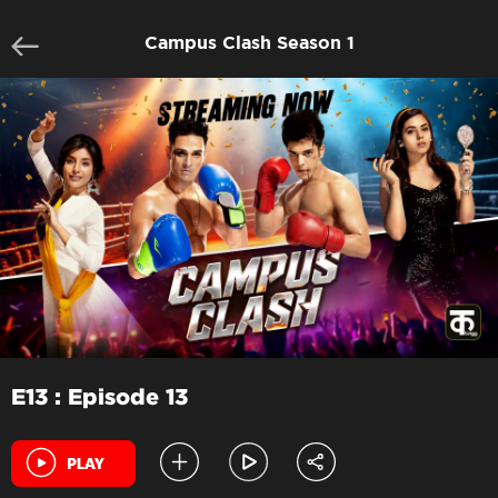
Campus Clash Season 1
E13 : Episode 13