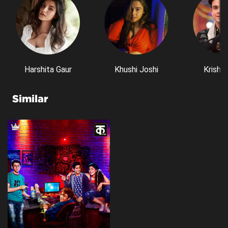
Harshita Gaur
Khushi Joshi
Krishn
Similar