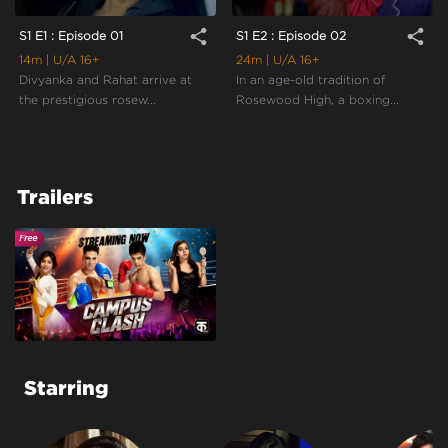
share
share
S1 E1 : Episode 01
S1 E2 : Episode 02
14m
| U/A 16+
24m
| U/A 16+
Divyanka and Rahat arrive at
In an age-old tradition of
the prestigious rosew...
Rosewood High, a boxing...
Trailers
Starring