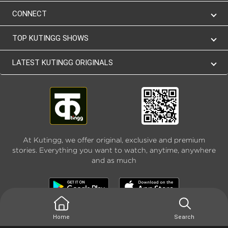
CONNECT
TOP KUTINGG SHOWS
LATEST KUTINGG ORIGINALS
At Kutingg, we offer original, exclusive and premium
stories. Everything you want to watch, anytime, anywhere
and as much
Home
Search