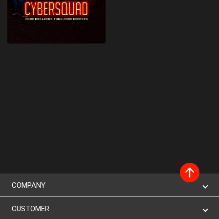
COMPANY
CUSTOMER