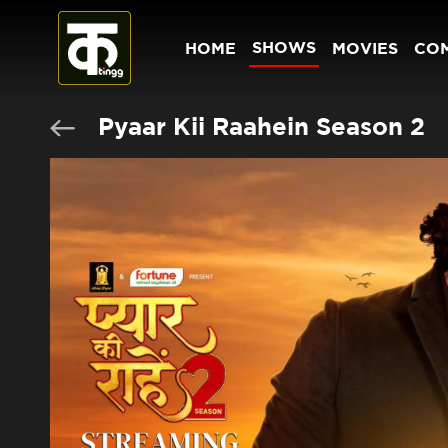
SHOWS
HOME
MOVIES
CO
Pyaar Kii Raahein Season 2