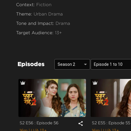
Context:
Fiction
Theme:
Urban Drama
Tone and Impact:
Drama
Target Audience:
13+
Episodes
Season 2
Episode 1 to 10
S2 E56 : Episode 56
S2 E55 : Episode 55
share
16m
| U/A 13+
16m
| U/A 13+