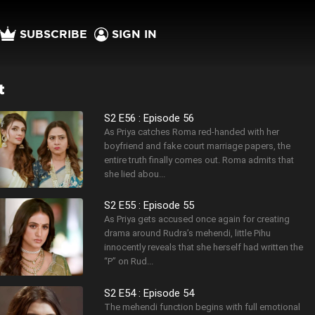
SUBSCRIBE
SIGN IN
t
S2 E56 : Episode 56
As Priya catches Roma red-handed with her
boyfriend and fake court marriage papers, the
entire truth finally comes out. Roma admits that
she lied abou...
S2 E55 : Episode 55
As Priya gets accused once again for creating
drama around Rudra’s mehendi, little Pihu
innocently reveals that she herself had written the
“P” on Rud...
S2 E54 : Episode 54
The mehendi function begins with full emotional