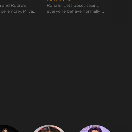
they end up doing rituals together like a perfect
 and Rudra’s
Ruhaan gets upset seeing
Rudra
marr...
eremony, Priya...
everyone behave normally ...
sudden