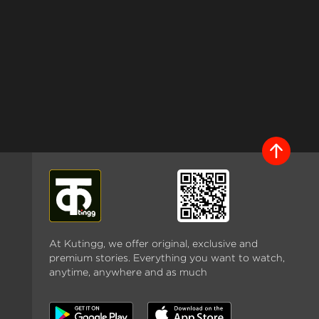
At Kutingg, we offer original, exclusive and
premium stories. Everything you want to watch,
anytime, anywhere and as much