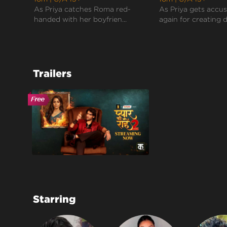
As Priya catches Roma red-
As Priya gets accu
handed with her boyfrien...
again for creating d
Trailers
Starring