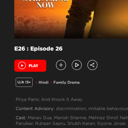
E26 : Episode 26
U/A 13+
Hindi
Family Drama
Priya Panic And Knock It Away
Content Advisory:
discrimination, imitable behaviour
Cast:
Manav Dua, Manish Sharma, Mehnaz Shrof, Neh
Parulkar, Ruhaan Sapru, Shubh Karan, Siyona Joisar,