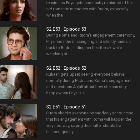
tension as Priya gets constantly reminded of her
old romantic memories with Rudra, especially
when the...
S2 E53 : Episode 53
During Roma and Rudra’s engagement ceremony,
Priya finds the missing ring and silently hands it
back to Rudra, hiding her heartbreak while
watching hi...
S2 E52 : Episode 52
Ruhaan gets upset seeing everyone behave
normally during Rudra and Roma’s engagement
and questions Anjali about how she can stay
happy when Priya is s...
S2 E51 : Episode 51
Rudra shocks everyone by suddenly announcing
that his engagement with Roma will happen the
very next day, saying the matter should be
finished quietly...