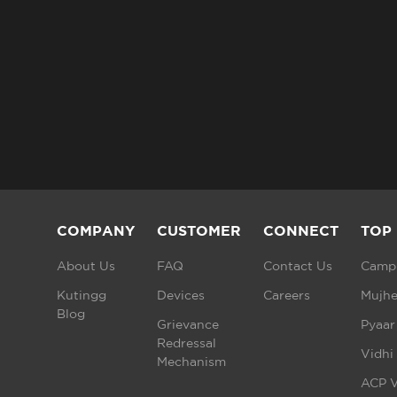
COMPANY
CUSTOMER
CONNECT
TOP
About Us
FAQ
Contact Us
Campu
Kutingg
Devices
Careers
Mujhe
Blog
Grievance
Pyaar
Redressal
Vidhi
Mechanism
ACP V