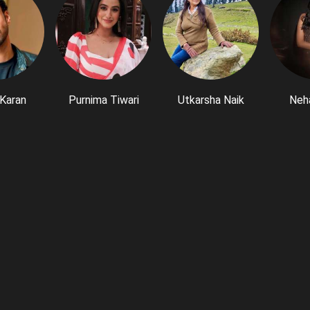
Karan
Purnima Tiwari
Utkarsha Naik
Neh