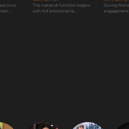
sed once
The mehendi function begins
During Roma
ram...
with full emotional te...
engagement c