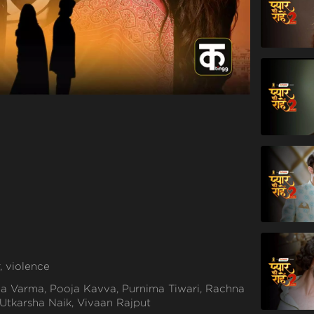
, violence
a Varma, Pooja Kavva, Purnima Tiwari, Rachna
 Utkarsha Naik, Vivaan Rajput