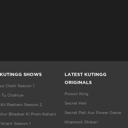
 KUTINGG SHOWS
LATEST KUTINGG
ORIGINALS
s Clash Season 1
Poison King
 Tu Chahiye
Secret Heir
 Kii Raahein Season 2
Secret Pati Aur Power Game
 Aur Bhaskar Ki Prem Kahani
Khamosh Shikari
ikrant Season 1