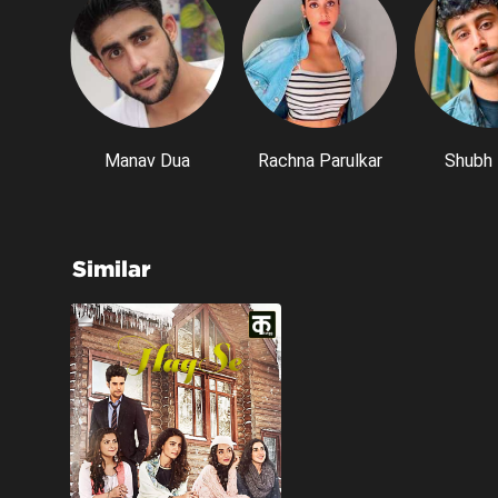
Manav Dua
Rachna Parulkar
Shubh 
Similar