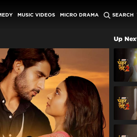
MEDY
MUSIC VIDEOS
MICRO DRAMA
SEARCH
Up Nex