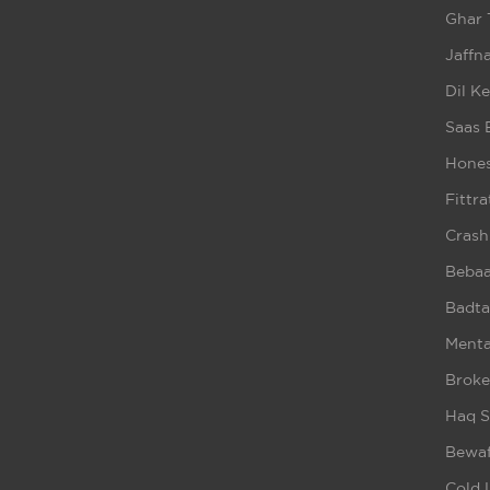
Ghar 
Jaffna
Dil K
Saas 
Hones
Fittra
Crash
Beba
Badta
Ment
Broke
Haq S
Bewaf
Cold 