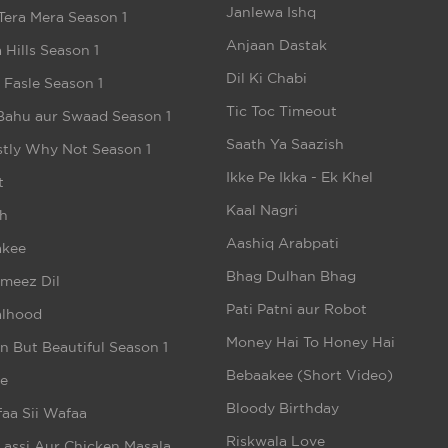
Janlewa Ishq
Tera Mera Season 1
Anjaan Dastak
 Hills Season 1
Dil Ki Chabi
e Fasle Season 1
Tic Toc Timeout
Bahu aur Swaad Season 1
Saath Ya Saazish
tly Why Not Season 1
Ikke Pe Ikka - Ek Khel
t
Kaal Nagri
h
Aashiq Arabpati
akee
Bhag Dulhan Bhag
meez Dil
Pati Patni aur Robot
alhood
Money Hai To Honey Hai
n But Beautiful Season 1
Bebaakee (Short Video)
e
Bloody Birthday
aa Sii Wafaa
Riskwala Love
Lassi Aur Chicken Masala