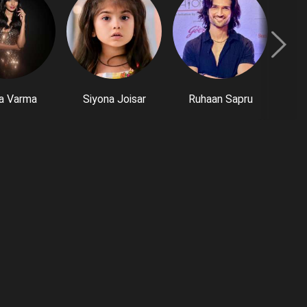
a Varma
Siyona Joisar
Ruhaan Sapru
P