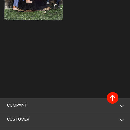
COMPANY
CUSTOMER