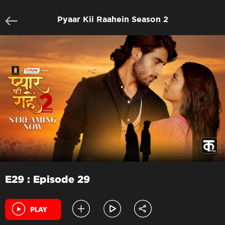
Pyaar Kii Raahein Season 2
E29 : Episode 29