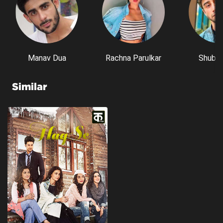
Manav Dua
Rachna Parulkar
Shubh 
Similar