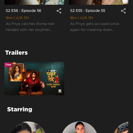
share
share
S2 E56 : Episode 56
S2 E55 : Episode 55
16m
| U/A 13+
16m
| U/A 13+
As Priya catches Roma red-
As Priya gets accused once
handed with her boyfrien...
again for creating dram...
Trailers
Starring