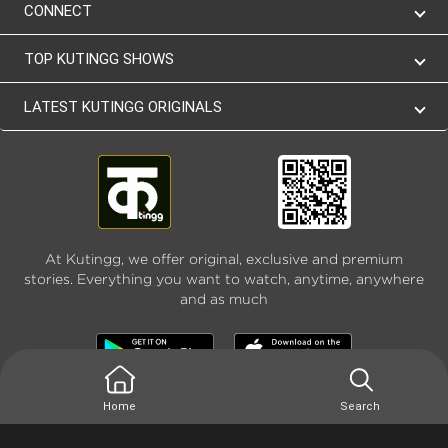
CONNECT
TOP KUTINGG SHOWS
LATEST KUTINGG ORIGINALS
At Kutingg, we offer original, exclusive and premium
stories. Everything you want to watch, anytime, anywhere
and as much
Home
Search