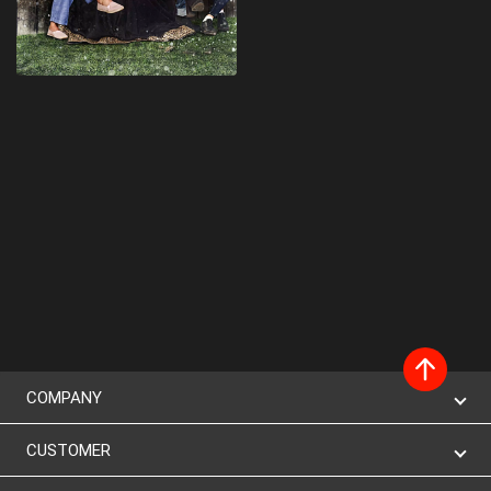
COMPANY
CUSTOMER