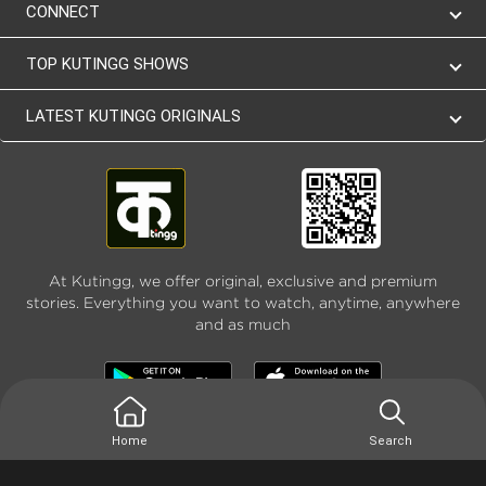
CONNECT
TOP KUTINGG SHOWS
LATEST KUTINGG ORIGINALS
At Kutingg, we offer original, exclusive and premium
stories. Everything you want to watch, anytime, anywhere
and as much
Home
Search