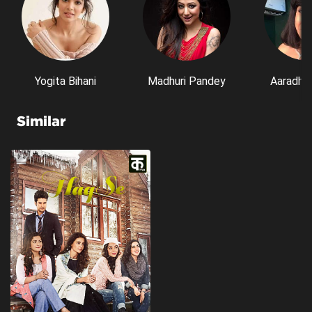
Yogita Bihani
Madhuri Pandey
Aaradhn
Similar