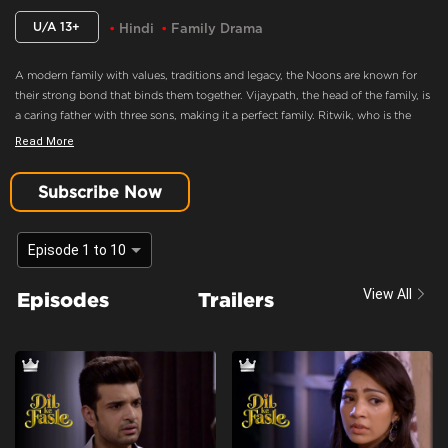
U/A 13+
Hindi
Family Drama
A modern family with values, traditions and legacy, the Noons are known for
their strong bond that binds them together. Vijaypath, the head of the family, is
a caring father with three sons, making it a perfect family. Ritwik, who is the
eldest son and the apple of Vijaypath's eye, doesn’t believe in love. Nothing
Read More
could drift this happy family apart, until Ritwik meets Palak. Will she ignite the
feelings of love in Ritwik? Will the Noons always be the epitome of a happy
Subscribe Now
family.
The Noon Family Is Ready To Accept Palak Into The Family.
Episode 1 to 10
Content Advisory:
Drama
View All
Episodes
Trailers
Cast:
Aaradhna Uppal, Asmita Sood, Farida, Karan Kundrra, Madhuri Pandey,
Poonam Dhillon, Sandeep Rajora, Sanjay Batra, Yogita Bihani
Context:
Fiction
Theme:
Urban Drama
Tone and Impact:
Drama
Target Audience:
13+