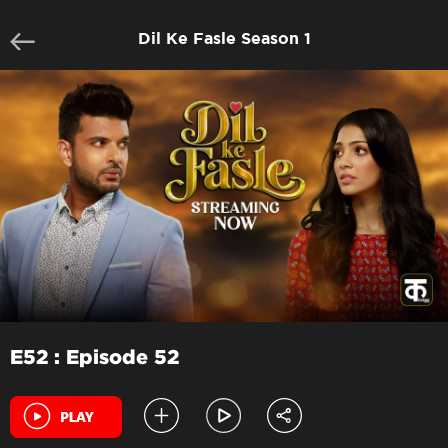
Dil Ke Fasle Season 1
E52 : Episode 52