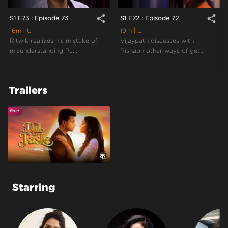
share
share
S1 E73 : Episode 73
S1 E72 : Episode 72
16m
| U
19m
| U
Ritwik realizes his mistake of
Vijaypath discusses with
misunderstanding Pa...
Rishabh other ways of get...
Trailers
Starring