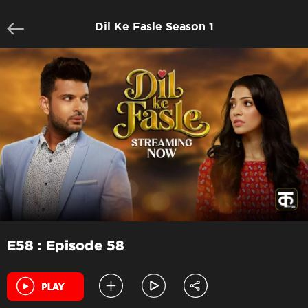
Dil Ke Fasle Season 1
E58 : Episode 58