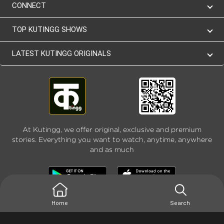
CONNECT
TOP KUTINGG SHOWS
LATEST KUTINGG ORIGINALS
At Kutingg, we offer original, exclusive and premium
stories. Everything you want to watch, anytime, anywhere
and as much
Home
Search