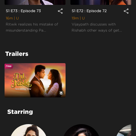
share
share
S1 E73 : Episode 73
S1 E72 : Episode 72
16m
| U
19m
| U
Ritwik realizes his mistake of
Vijaypath discusses with
misunderstanding Pa...
Rishabh other ways of get...
Trailers
Starring