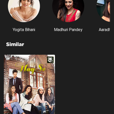
Yogita Bihani
Madhuri Pandey
Aaradhn
Similar