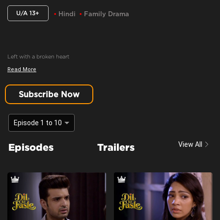
U/A 13+
Hindi
Family Drama
Left with a broken heart
Read More
Content Advisory:
Drama
Cast:
Aaradhna Uppal, Asmita Sood, Farida, Karan Kundrra, Madhuri Pandey,
Subscribe Now
Poonam Dhillon, Sandeep Rajora, Sanjay Batra, Yogita Bihani
Context:
Fiction
Episode 1 to 10
Theme:
Urban drama
View All
Episodes
Trailers
Tone and Impact:
Drama
Target Audience:
13+ And Above