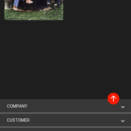
COMPANY
CUSTOMER