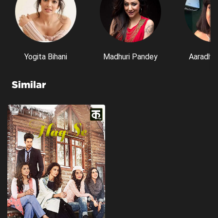
Yogita Bihani
Madhuri Pandey
Aaradhn
Similar