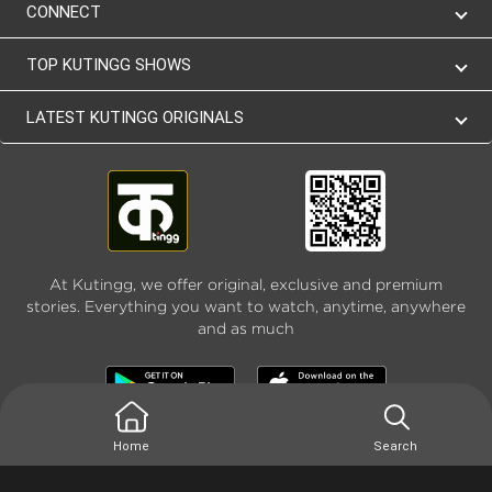
CONNECT
TOP KUTINGG SHOWS
LATEST KUTINGG ORIGINALS
At Kutingg, we offer original, exclusive and premium
stories. Everything you want to watch, anytime, anywhere
and as much
Home
Search