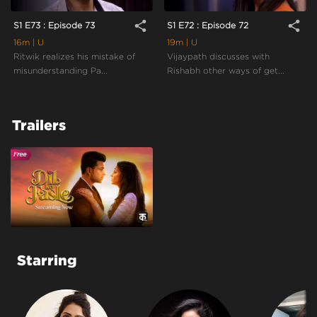
share
share
S1 E73 : Episode 73
S1 E72 : Episode 72
16m
| U
19m
| U
Ritwik realizes his mistake of
Vijaypath discusses with
misunderstanding Pa...
Rishabh other ways of get...
Trailers
Starring