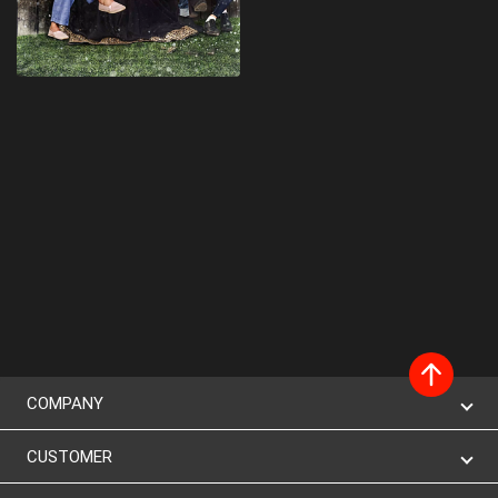
COMPANY
CUSTOMER