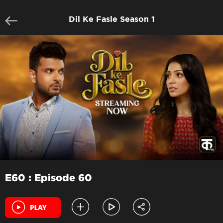
Dil Ke Fasle Season 1
E60 : Episode 60