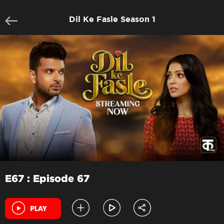
Dil Ke Fasle Season 1
E67 : Episode 67