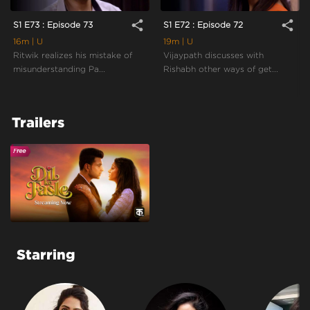
share
share
S1 E73 : Episode 73
S1 E72 : Episode 72
16m
| U
19m
| U
Ritwik realizes his mistake of
Vijaypath discusses with
misunderstanding Pa...
Rishabh other ways of get...
Trailers
Starring