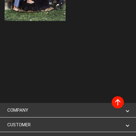
COMPANY
CUSTOMER