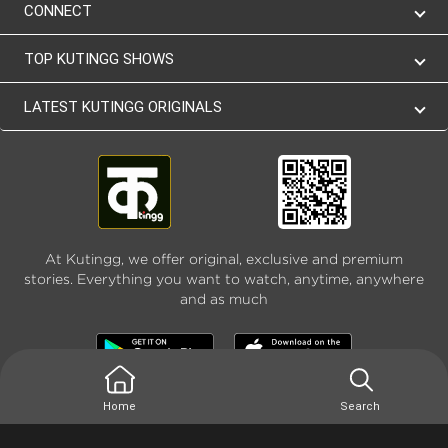
CONNECT
TOP KUTINGG SHOWS
LATEST KUTINGG ORIGINALS
At Kutingg, we offer original, exclusive and premium
stories. Everything you want to watch, anytime, anywhere
and as much
Home
Search