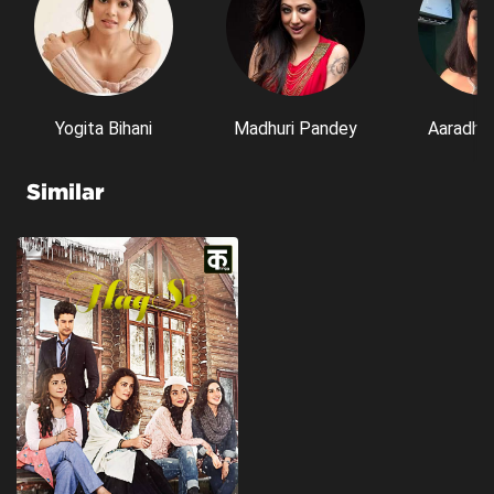
Yogita Bihani
Madhuri Pandey
Aaradhn
Similar