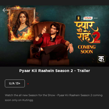
Pyaar Kii Raahein Season 2 - Trailer
U/A 13+
Watch the all new Season for the Show - Pyaar Kii Raahein Season 2 coming
soon only on Kutingg.