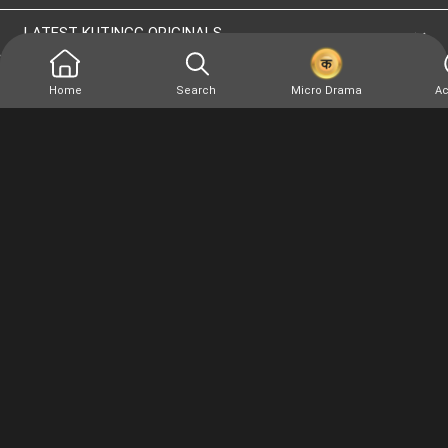
LATEST KUTINGG ORIGINALS
Home
Search
Micro Drama
Ac
At Kutingg, we offer original, exclusive and premium
stories. Everything you want to watch, anytime, anywhere
and as much
Terms of use
Privacy Policy
Site Map
Version: 4.0.0.1(1666936794) - Copyright © 2026