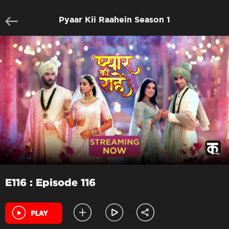
Pyaar Kii Raahein Season 1
E116 : Episode 116