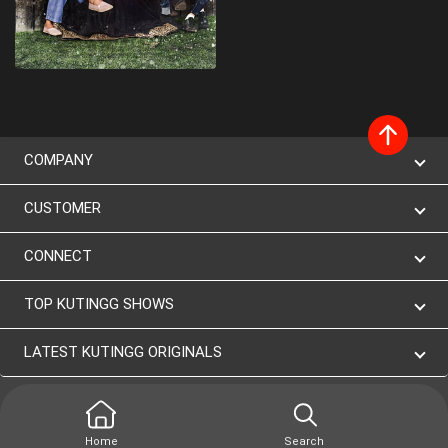
COMPANY
CUSTOMER
CONNECT
TOP KUTINGG SHOWS
LATEST KUTINGG ORIGINALS
Home
Search