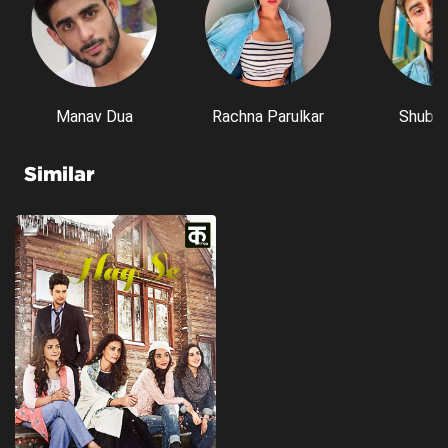
Manav Dua
Rachna Parulkar
Shubh 
Similar