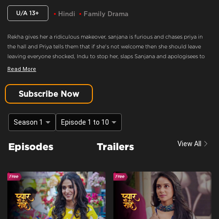
U/A 13+
Hindi
Family Drama
Rekha gives her a ridiculous makeover, sanjana is furious and chases priya in
the hall and Priya tells them that if she's not welcome then she should leave
leaving everyone shocked, Indu to stop her, slaps Sanjana and apologisees to
Rekha. Indu tries to manipulate Rekha to get closer to Rudra. A mysterious
Read More
figure is seen spying on Indu and Sanjana, and the lights go out in the corridor.
When the lights come back on, the figure is gone.
Subscribe Now
Sanjana Is Furious And Chases Priya In The Hall
Content Advisory:
discrimination, imitable behaviour, violence
Season 1
Episode 1 to 10
Cast:
Amit Raghuvanshi, Gaurav Bajpai, Gautam Handa, Hemang Palan, Jyoti
View All
Episodes
Trailers
Tiwari, Kaishav Arora, Kirti Singh, Leikshah, Mahi Sharma, Manav Dua, Poorti
Arya, Prachi Singh, Purnima Tiwari, Rachna Parulkar, Rajeshwari dutta, Resham
Tipnis, Shubh Karan, Viplove Sharma
Context:
Fiction
Theme:
Urban Drama
Tone and Impact:
Drama