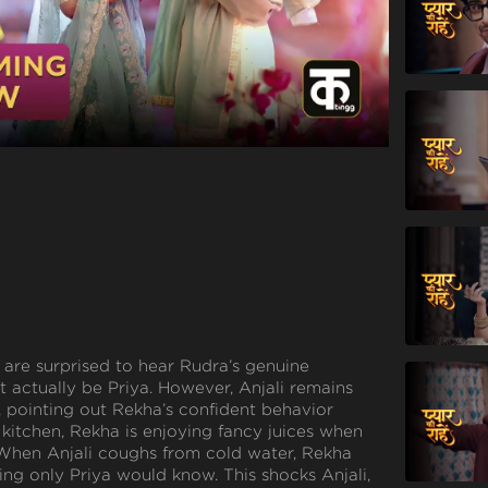
are surprised to hear Rudra’s genuine
t actually be Priya. However, Anjali remains
, pointing out Rekha’s confident behavior
kitchen, Rekha is enjoying fancy juices when
r. When Anjali coughs from cold water, Rekha
ing only Priya would know. This shocks Anjali,