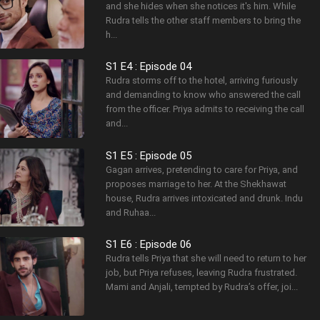
and she hides when she notices it's him. While
Rudra tells the other staff members to bring the
h...
S1 E4 : Episode 04
Rudra storms off to the hotel, arriving furiously
and demanding to know who answered the call
from the officer. Priya admits to receiving the call
and...
S1 E5 : Episode 05
Gagan arrives, pretending to care for Priya, and
proposes marriage to her. At the Shekhawat
house, Rudra arrives intoxicated and drunk. Indu
and Ruhaa...
S1 E6 : Episode 06
Rudra tells Priya that she will need to return to her
job, but Priya refuses, leaving Rudra frustrated.
Mami and Anjali, tempted by Rudra’s offer, joi...