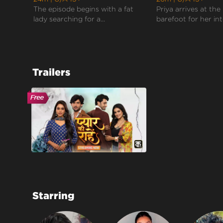
The episode begins with a fat
Priya arrives at the
lady searching for a...
barefoot for her inte
Trailers
Starring