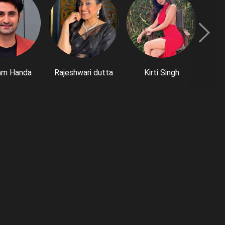
am Handa
Rajeshwari dutta
Kirti Singh
M