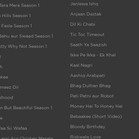
Janlewa Ishq
Tera Mera Season 1
Anjaan Dastak
 Hills Season 1
Dil Ki Chabi
e Fasle Season 1
Tic Toc Timeout
Bahu aur Swaad Season 1
Saath Ya Saazish
tly Why Not Season 1
Ikke Pe Ikka - Ek Khel
t
Kaal Nagri
h
Aashiq Arabpati
akee
Bhag Dulhan Bhag
meez Dil
Pati Patni aur Robot
alhood
Money Hai To Honey Hai
n But Beautiful Season 1
Bebaakee (Short Video)
e
Bloody Birthday
aa Sii Wafaa
Riskwala Love
Lassi Aur Chicken Masala