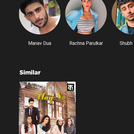
Manav Dua
Rachna Parulkar
Shubh 
Similar