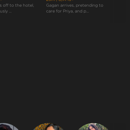
Anjali after marriage. Priya, devastated by the e...
 off to the hotel,
Gagan arrives, pretending to
Rudra 
sly ...
care for Priya, and p...
need t