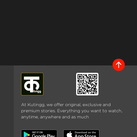
At Kutingg, we offer original, exclusive and
premium stories. Everything you want to watch,
anytime, anywhere and as much