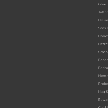
Ghar 
Jaffna
Dil K
Saas 
Hones
Fittra
Crash
Beba
Badta
Ment
Broke
Haq S
Bewaf
Cold 