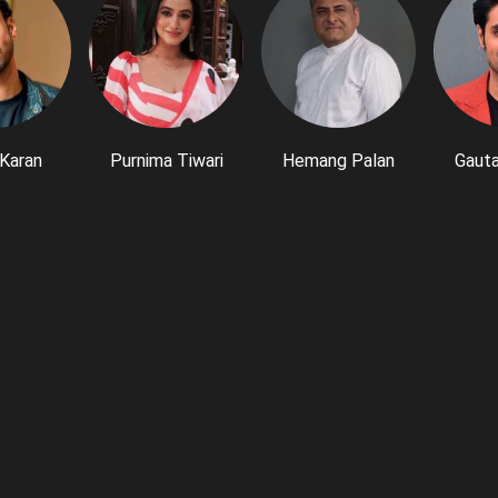
Karan
Purnima Tiwari
Hemang Palan
Gaut