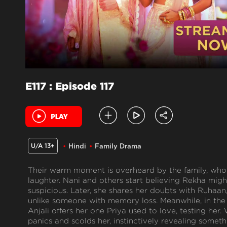
E117 : Episode 117
U/A 13+
Hindi
Family Drama
Their warm moment is overheard by the family, who 
laughter. Nani and others start believing Rekha migh
suspicious. Later, she shares her doubts with Ruhaan
unlike someone with memory loss. Meanwhile, in the 
Anjali offers her one Priya used to love, testing he
panics and scolds her, instinctively revealing someth