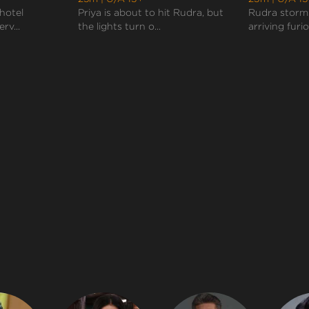
 hotel
Priya is about to hit Rudra, but
Rudra storms
rv...
the lights turn o...
arriving furiou