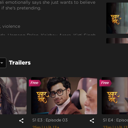
li emotionally says she just wants to believe
if she's pretending.
, violence
a, Hemang Palan, Kaishav Arora, Kirti Singh,
hi Singh, Purnima Tiwari, Rachna Parulkar,
love Sharma
Trailers
S1 E3 : Episode 03
S1 E4 : Epis
share
share
25m
| U/A 13+
23m
| U/A 1