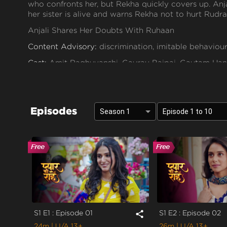
who confronts her, but Rekha quickly covers up. Anja
her sister is alive and warns Rekha not to hurt Rudra 
Anjali Shares Her Doubts With Ruhaan
Content Advisory:
discrimination, imitable behaviour
Cast:
Amit Raghuvanshi, Gaurav Bajpai, Gautam Hand
Leikshah, Mahi Sharma, Manav Dua, Poorti Arya, Prac
Rajeshwari dutta, Resham Tipnis, Shubh Karan, Vip
Context:
Fiction
Episodes
Season 1
Episode 1 to 10
Theme:
Urban Drama
Tone and Impact:
Drama
Target Audience:
13+
S1 E1 : Episode 01
S1 E2 : Episode 02
share
24m
| U/A 13+
26m
| U/A 13+