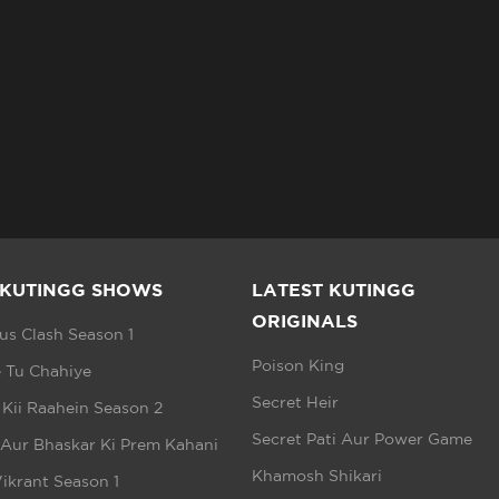
 KUTINGG SHOWS
LATEST KUTINGG
ORIGINALS
s Clash Season 1
Poison King
 Tu Chahiye
Secret Heir
 Kii Raahein Season 2
Secret Pati Aur Power Game
 Aur Bhaskar Ki Prem Kahani
Khamosh Shikari
ikrant Season 1