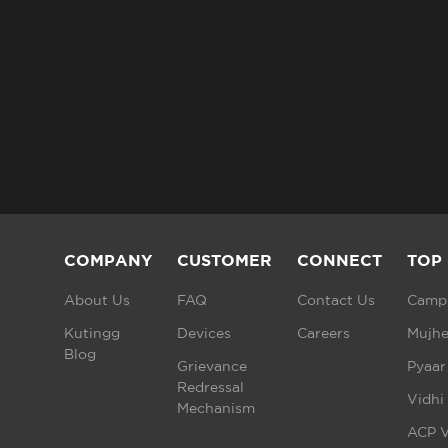
COMPANY
CUSTOMER
CONNECT
TOP
About Us
FAQ
Contact Us
Campu
Kutingg
Devices
Careers
Mujhe
Blog
Grievance
Pyaar
Redressal
Vidhi
Mechanism
ACP V