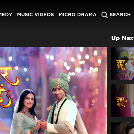
MEDY
MUSIC VIDEOS
MICRO DRAMA
SEARCH
Up Nex