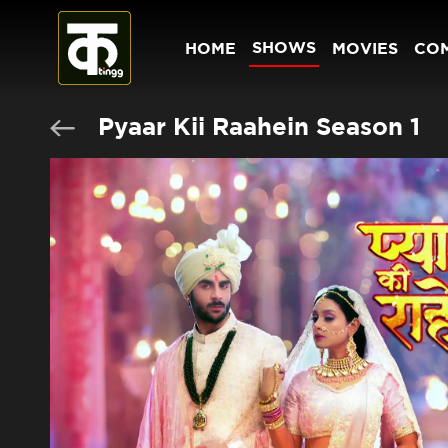
SHOWS
HOME
MOVIES
CO
Pyaar Kii Raahein Season 1