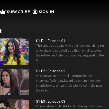
SUBSCRIBE
SIGN IN
t
S1 E1 : Episode 01
The episode begins with a fat lady searching for
a rickshaw is targeted by a thief. Anjali catches
the robber and returns the purse, suggesting the
la...
S1 E2 : Episode 02
Priya arrives at the hotel barefoot for her
interview, feeling awkward as others mock her
simple looks. When a rich client's son falls near
the railin...
S1 E3 : Episode 03
Priya is about to hit Rudra, but the lights turn on,