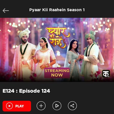
Pyaar Kii Raahein Season 1
E124 : Episode 124