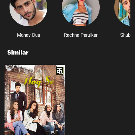
Manav Dua
Rachna Parulkar
Shubh 
Similar