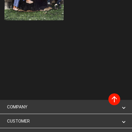
COMPANY
CUSTOMER