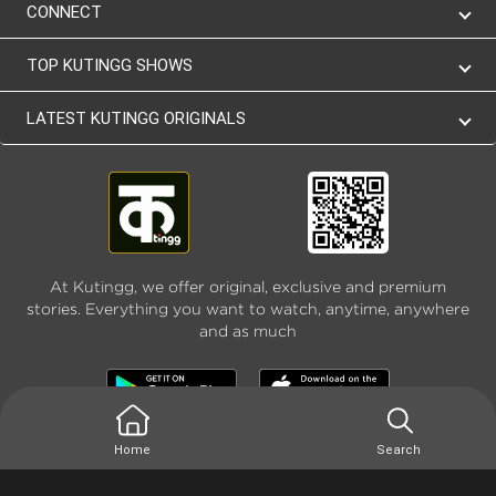
CONNECT
TOP KUTINGG SHOWS
LATEST KUTINGG ORIGINALS
At Kutingg, we offer original, exclusive and premium
stories. Everything you want to watch, anytime, anywhere
and as much
Home
Search