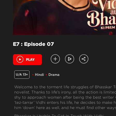
E7 : Episode 07
U/A 13+
Hindi
Drama
Welcome to the torment life struggles of Bhasskar Tr
novelist. Thanks to life’s irony, all the action is limit
shy to approach women after being the best writer
‘tez-tarrar’ Vidhi enters his life, he decides to make
him ‘down’ here as well, and he must find other ways 
Bhasskar Is Unable To Get In Touch With Vidhi