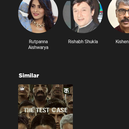
Rutpanna
Rishabh Shukla
Kishen
Aishwarya
Similar