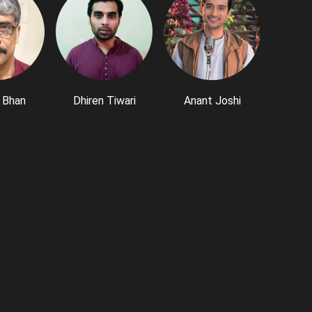
 Bhan
Dhiren Tiwari
Anant Joshi