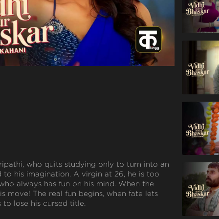
ipathi, who quits studying only to turn into an
ed to his imagination. A virgin at 26, he is too
 who always has fun on his mind. When the
 his move! The real fun begins, when fate lets
to lose his cursed title.