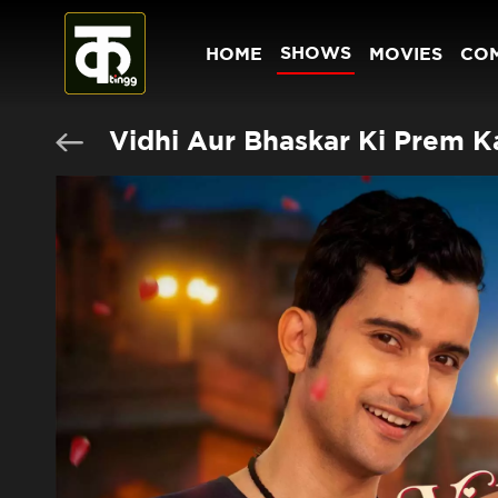
SHOWS
HOME
MOVIES
CO
Vidhi Aur Bhaskar Ki Prem K