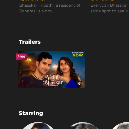
Bhasskar Tripathi, a resident of
Everyday Bhasskar 
Banaras, is a nov...
same spot to see Vi.
Trailers
Starring