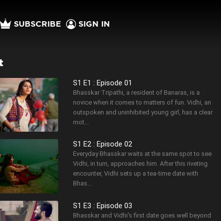
SUBSCRIBE
SIGN IN
t
S1 E1 : Episode 01
Bhasskar Tripathi, a resident of Banaras, is a
novice when it comes to matters of fun. Vidhi, an
outspoken and uninhibited young girl, has a clear
mot...
S1 E2 : Episode 02
Everyday Bhasskar waits at the same spot to see
Vidhi, in turn, approaches him. After this riveting
encounter, Vidhi sets up a tea-time date with
Bhas...
S1 E3 : Episode 03
Bhasskar and Vidhi's first date goes well beyond