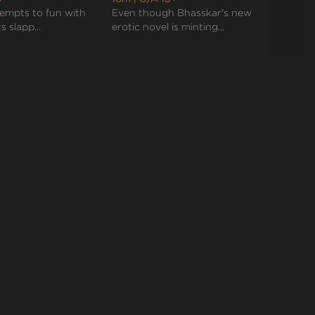
empts to fun with
Even though Bhasskar's new
Bhass
s slapp...
erotic novel is minting...
weddin