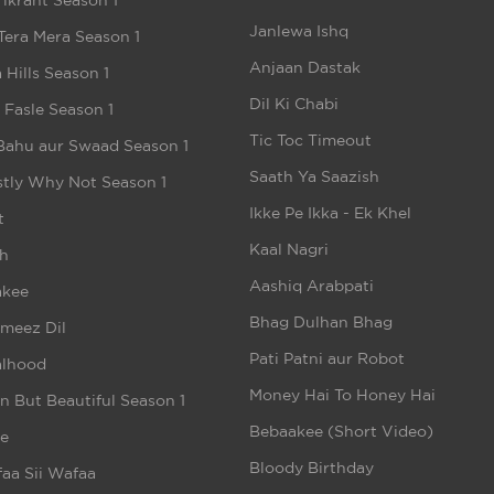
ikrant Season 1
Janlewa Ishq
Tera Mera Season 1
Anjaan Dastak
 Hills Season 1
Dil Ki Chabi
e Fasle Season 1
Tic Toc Timeout
Bahu aur Swaad Season 1
Saath Ya Saazish
tly Why Not Season 1
Ikke Pe Ikka - Ek Khel
t
Kaal Nagri
h
Aashiq Arabpati
akee
Bhag Dulhan Bhag
meez Dil
Pati Patni aur Robot
alhood
Money Hai To Honey Hai
n But Beautiful Season 1
Bebaakee (Short Video)
e
Bloody Birthday
aa Sii Wafaa