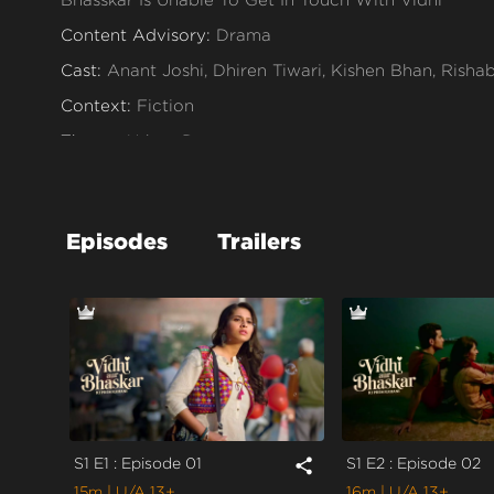
Content Advisory:
Drama
Cast:
Anant Joshi, Dhiren Tiwari, Kishen Bhan, Rish
Context:
Fiction
Theme:
Urban Drama
Tone and Impact:
Drama
Target Audience:
13+
Episodes
Trailers
S1 E1 : Episode 01
S1 E2 : Episode 02
share
15m
| U/A 13+
16m
| U/A 13+