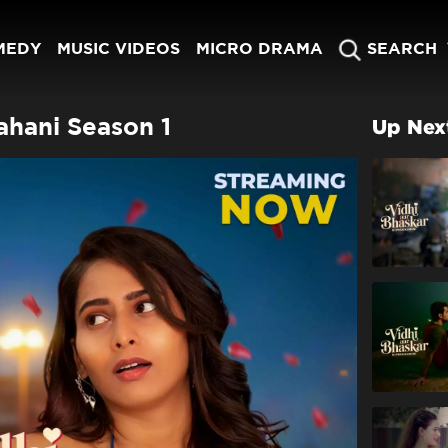
MEDY
MUSIC VIDEOS
MICRO DRAMA
SEARCH
ahani Season 1
Up Nex