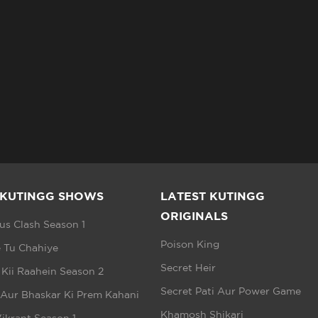
 KUTINGG SHOWS
LATEST KUTINGG
ORIGINALS
s Clash Season 1
Poison King
 Tu Chahiye
Secret Heir
 Kii Raahein Season 2
Secret Pati Aur Power Game
 Aur Bhaskar Ki Prem Kahani
Khamosh Shikari