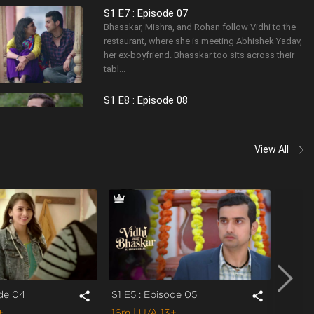
S1 E7 : Episode 07
Bhasskar, Mishra, and Rohan follow Vidhi to the
restaurant, where she is meeting Abhishek Yadav,
her ex-boyfriend. Bhasskar too sits across their
tabl...
S1 E8 : Episode 08
Vidhi patches up with Bhasskar after his
convincing act at the restaurant. This time
Bhasskar wants to do everything right and tries
View All
hard to avoid rep...
ode 04
S1 E5 : Episode 05
S1 E6 
share
share
+
16m
| U/A 13+
15m
|