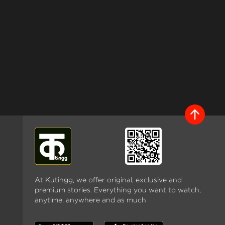
At Kutingg, we offer original, exclusive and
premium stories. Everything you want to watch,
anytime, anywhere and as much