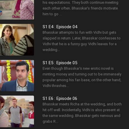
his expectations. They both continue meeting
each other often. Bhasskar's friends motivate
him to go ...
S1 E4 : Episode 04
Bhasskar attempts to fun with Vidhi but gets
slapped in return. Later, Bhasskar confesses to
Vidhi that he is a funny guy. Vidhi leaves for a
wedding...
S1 E5 : Episode 05
Even though Bhasskar's new erotic novel is
minting money and turning out to be immensely
popular among his fan base, on the other hand,
Vidhi thrashes...
S1 E6 : Episode 06
Bhasskar meets Richa at the wedding, and both
hit off well. Incidentally, Vidhi is also present at
the same wedding. Bhasskar gets nervous and
grabs R...