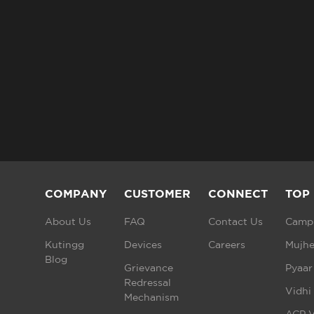
COMPANY
CUSTOMER
CONNECT
TOP
About Us
FAQ
Contact Us
Campu
Kutingg
Devices
Careers
Mujhe
Blog
Grievance
Pyaar
Redressal
Vidhi
Mechanism