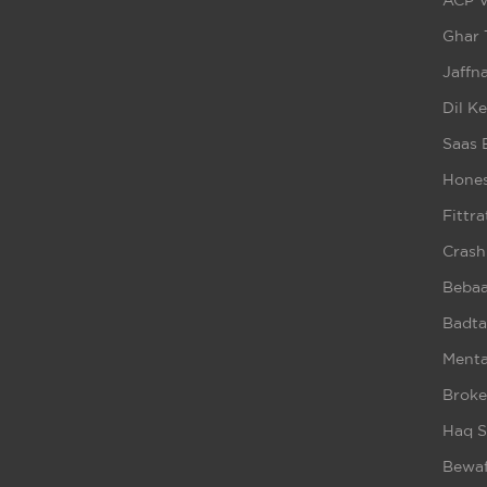
ACP V
Ghar 
Jaffna
Dil K
Saas 
Hones
Fittra
Crash
Beba
Badta
Ment
Broke
Haq S
Bewaf