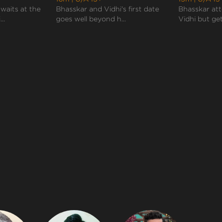
waits at the
Bhasskar and Vidhi's first date
Bhasskar att
..
goes well beyond h...
Vidhi but get