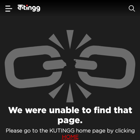
We were unable to find that
page.
Please go to the KUTINGG home page by clicking
HOME