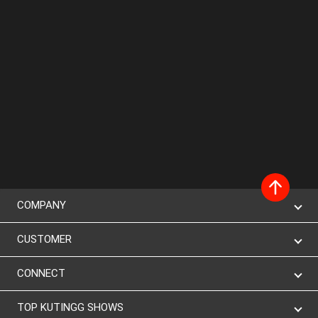
COMPANY
CUSTOMER
CONNECT
TOP KUTINGG SHOWS