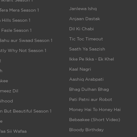
ikrant Season 1
Janlewa Ishq
Tera Mera Season 1
Anjaan Dastak
 Hills Season 1
Dil Ki Chabi
e Fasle Season 1
Tic Toc Timeout
Bahu aur Swaad Season 1
Saath Ya Saazish
tly Why Not Season 1
Ikke Pe Ikka - Ek Khel
t
Kaal Nagri
h
Aashiq Arabpati
akee
Bhag Dulhan Bhag
meez Dil
Pati Patni aur Robot
alhood
Money Hai To Honey Hai
n But Beautiful Season 1
Bebaakee (Short Video)
e
Bloody Birthday
aa Sii Wafaa