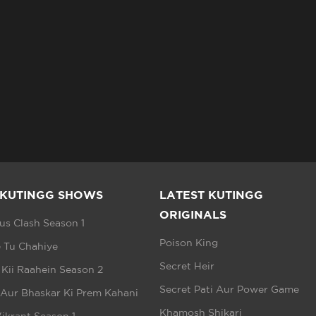
 KUTINGG SHOWS
LATEST KUTINGG
ORIGINALS
s Clash Season 1
Poison King
 Tu Chahiye
Secret Heir
 Kii Raahein Season 2
Secret Pati Aur Power Game
 Aur Bhaskar Ki Prem Kahani
Khamosh Shikari