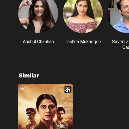
Anshul Chauhan
Trishna Mukherjee
Sayed Z
Qad
Similar