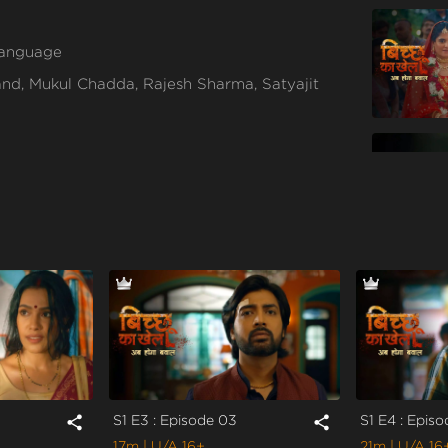
 language
d, Mukul Chadda, Rajesh Sharma, Satyajit
S1 E3 : Episode 03
S1 E4 : Epis
share
share
17m
| U/A 16+
21m
| U/A 16