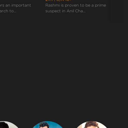
ers an important
Rashmi is proven to be a prime
Akhil 
arch to...
suspect in Anil Cha...
eviden