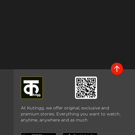
At Kutingg, we offer original, exclusive and
premium stories. Everything you want to watch,
anytime, anywhere and as much