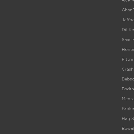
ACP V
Ghar 
Jaffna
Dil K
Saas 
Hones
Fittra
Crash
Beba
Badta
Ment
Broke
Haq S
Bewaf