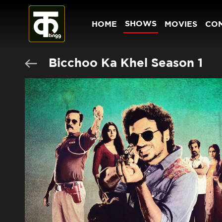
SHOWS
HOME
MOVIES
CO
Bicchoo Ka Khel Season 1