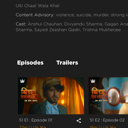
Ulti Chaal Wala Khel
Content Advisory:
violence, suicide, murder, strong
Cast:
Anshul Chauhan, Divyendu Sharma, Gagan Anan
Sharma, Sayed Zeeshan Qadri, Trishna Mukherjee
Context:
Fiction
Theme:
Thriller
Tone and Impact:
Thriller
Episodes
Trailers
Target Audience:
16+
S1 E1 : Episode 01
S1 E2 : Episode 02
share
22m
| U/A 16+
18m
| U/A 16+