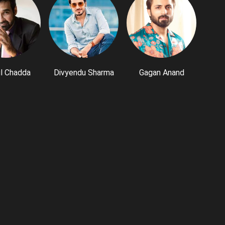
l Chadda
Divyendu Sharma
Gagan Anand