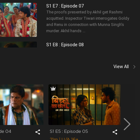
S1 E7 : Episode 07
The proofs presented by Akhil get Rashmi
acquitted. Inspector Tiwari interrogates Goldy
and Renu in connection with Munna Singh's
murder. Akhil hands ...
S1 E8 : Episode 08
Tiwari informs Akhil about Rajveer lurking around
his house. Rajveer kidnaps Rashmi. Tiwari and
Akhil pursue Rajveer's trail to save Rashmi.
View All
Rajveer s...
S1 E9 : Episode 09
Rashmi gets kidnapped again. Akhil finds
Rashmi in a factory where he meets the
mastermind calling the shots. While some live to
tell the tale, some l...
ode 04
S1 E5 : Episode 05
S1 E6 
share
share
+
21m
| U/A 16+
20m
|