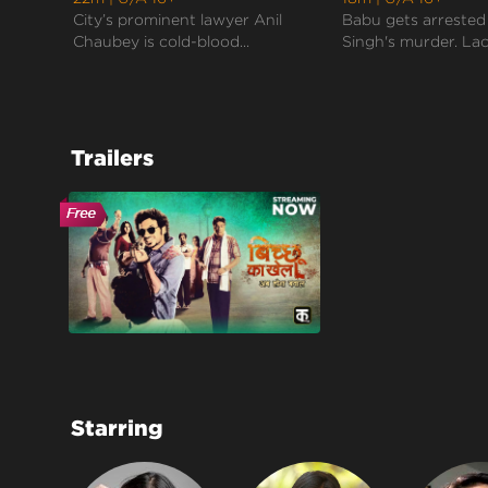
City’s prominent lawyer Anil
Babu gets arrested
Chaubey is cold-blood...
Singh's murder. Lack
Trailers
Starring