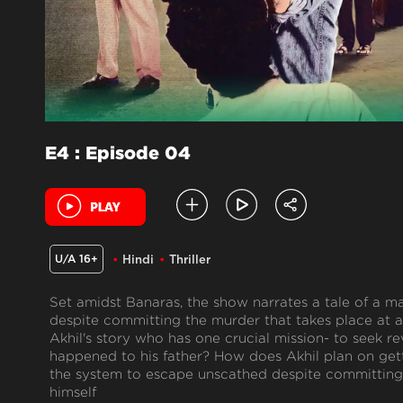
E4 : Episode 04
U/A 16+
Hindi
Thriller
Set amidst Banaras, the show narrates a tale of a 
despite committing the murder that takes place at a 
Akhil's story who has one crucial mission- to seek re
happened to his father? How does Akhil plan on get
the system to escape unscathed despite committing 
himself