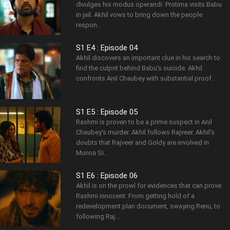
divulges his modus operandi. Protima visits Babu
in jail. Akhil vows to bring down the people
respon...
S1 E4 : Episode 04
Akhil discovers an important clue in his search to
find the culprit behind Babu's suicide. Akhil
confronts Anil Chaubey with substantial proof.
S1 E5 : Episode 05
Rashmi is proven to be a prime suspect in Anil
Chaubey's murder. Akhil follows Rajveer. Akhil's
doubts that Rajveer and Goldy are involved in
Munna Si...
S1 E6 : Episode 06
Akhil is on the prowl for evidences that can prove
Rashmi innocent. From getting hold of a
redevelopment plan document, swaying Renu, to
following Raj...