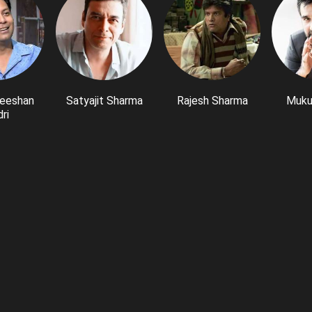
eeshan
Satyajit Sharma
Rajesh Sharma
Muku
ri