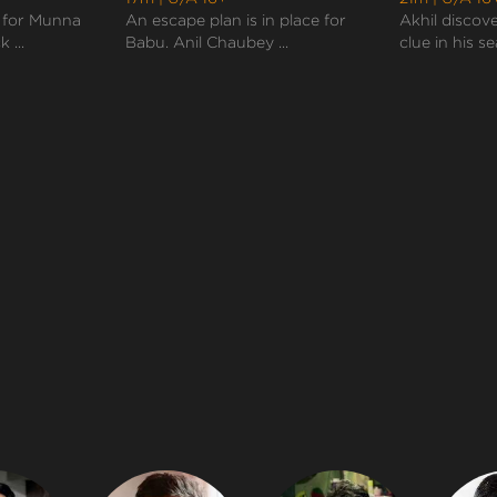
 for Munna
An escape plan is in place for
Akhil discov
 ...
Babu. Anil Chaubey ...
clue in his se