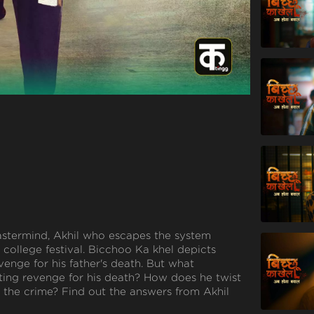
mastermind, Akhil who escapes the system
college festival. Bicchoo Ka khel depicts
venge for his father's death. But what
ting revenge for his death? How does he twist
the crime? Find out the answers from Akhil