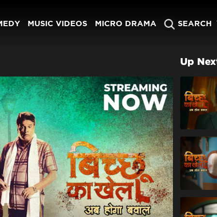
MEDY
MUSIC VIDEOS
MICRO DRAMA
SEARCH
Up Nex