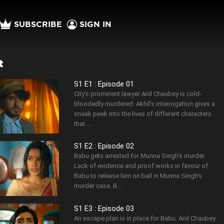
SUBSCRIBE
SIGN IN
t
S1 E1 : Episode 01
City’s prominent lawyer Anil Chaubey is cold-
bloodedly murdered. Akhil’s interrogation gives a
sneak peek into the lives of different characters
that ...
S1 E2 : Episode 02
Babu gets arrested for Munna Singh's murder.
Lack of evidence and proof works in favour of
Babu to release him on bail in Munna Singh's
murder case. B...
S1 E3 : Episode 03
An escape plan is in place for Babu. Anil Chaubey