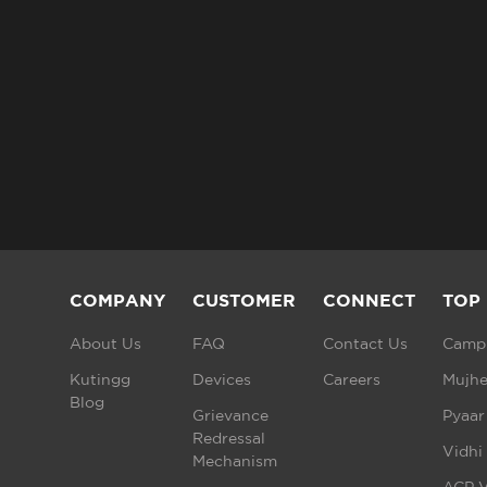
COMPANY
CUSTOMER
CONNECT
TOP
About Us
FAQ
Contact Us
Campu
Kutingg
Devices
Careers
Mujhe
Blog
Grievance
Pyaar
Redressal
Vidhi
Mechanism