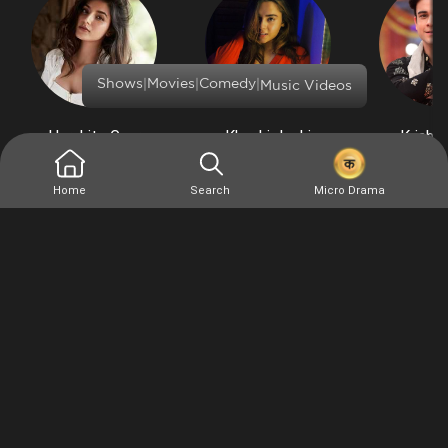
|
|
|
Shows
Movies
Comedy
Music Videos
Harshita Gaur
Khushi Joshi
Krishn
Similar
Home
Search
Micro Drama