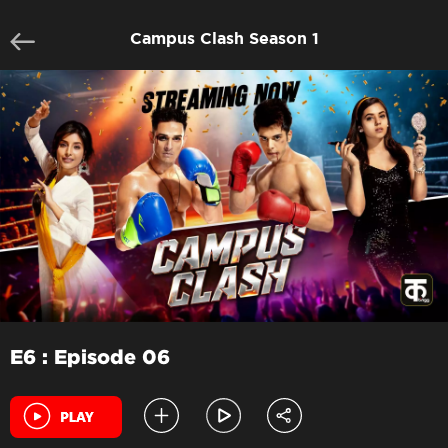
Campus Clash Season 1
E6 : Episode 06