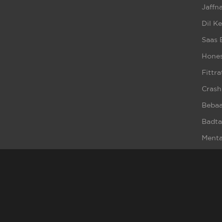
Jaffna
Dil K
Saas 
Hones
Fittra
Crash
Beba
Badta
Ment
Broke
Haq S
Bewaf
Cold 
Cybe