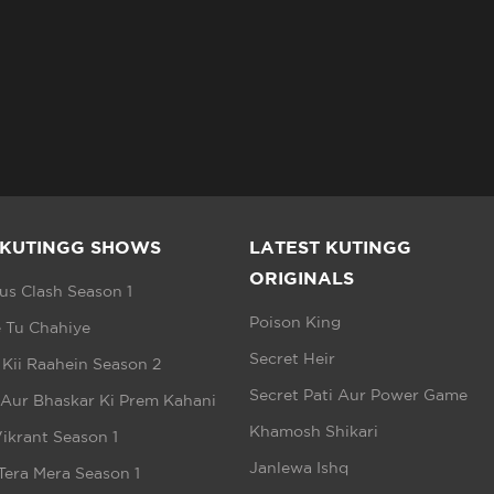
 KUTINGG SHOWS
LATEST KUTINGG
ORIGINALS
s Clash Season 1
Poison King
 Tu Chahiye
Secret Heir
 Kii Raahein Season 2
Secret Pati Aur Power Game
 Aur Bhaskar Ki Prem Kahani
Khamosh Shikari
ikrant Season 1
Janlewa Ishq
Tera Mera Season 1