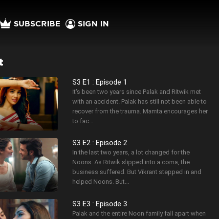
SUBSCRIBE
SIGN IN
t
S3 E1 : Episode 1
It's been two years since Palak and Ritwik met
with an accident. Palak has still not been able to
recover from the trauma. Mamta encourages her
to fac...
S3 E2 : Episode 2
In the last two years, a lot changed for the
Noons. As Ritwik slipped into a coma, the
business suffered. But Vikrant stepped in and
helped Noons. But...
S3 E3 : Episode 3
Palak and the entire Noon family fall apart when