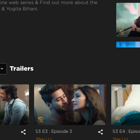
line web series & Find out more about the
 & Yogita Bihani.
Poulomi Das
Trailers
S3 E3 : Episode 3
S3 E4 : Epis
share
share
25m
| U
21m
| U