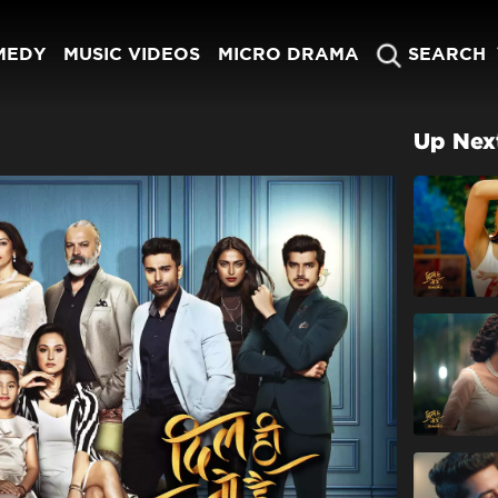
MEDY
MUSIC VIDEOS
MICRO DRAMA
SEARCH
Up Nex