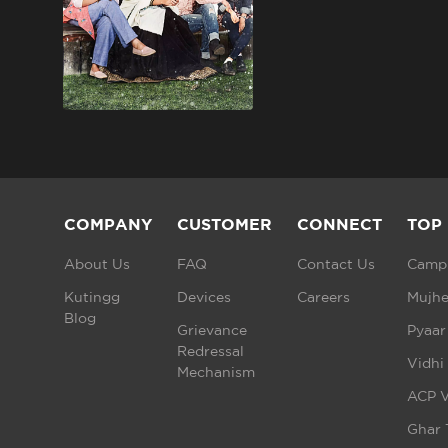
COMPANY
CUSTOMER
CONNECT
TOP
About Us
FAQ
Contact Us
Campu
Kutingg
Devices
Careers
Mujhe
Blog
Grievance
Pyaar
Redressal
Vidhi
Mechanism
ACP V
Ghar 