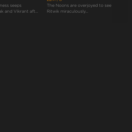
reaches the airport only to find Palak already on
ness seeps
The Noons are overjoyed to see
Vikra
th...
k and Vikrant aft...
Ritwik miraculously...
when 