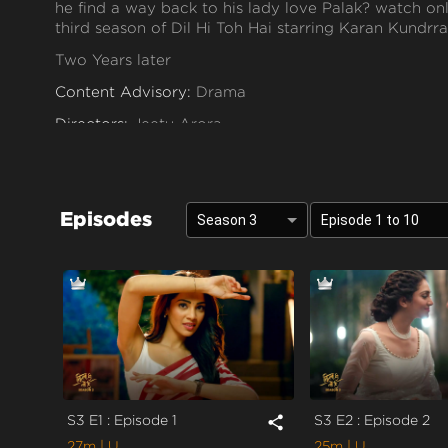
he find a way back to his lady love Palak? watch on
third season of Dil Hi Toh Hai starring Karan Kundrra
Two Years later
Content Advisory:
Drama
Directors:
Jeetu Arora
Cast:
Asmita Sood, Karan Kundra, Poonam Dhillon, 
Context:
Fiction
Episodes
Theme:
Urban Drama
Season 3
Episode 1 to 10
Tone and Impact:
Romantic
Target Audience:
7+
S3 E1 : Episode 1
S3 E2 : Episode 2
share
27m
| U
25m
| U