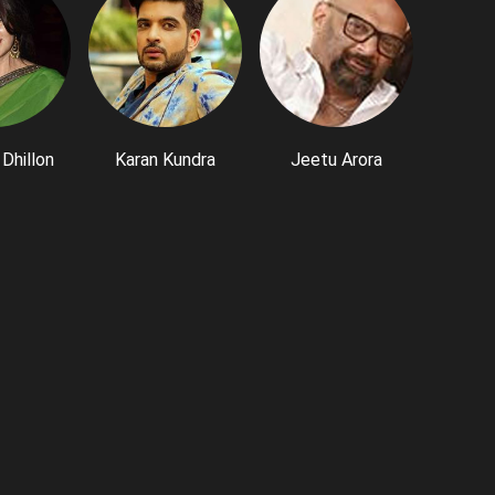
Dhillon
Karan Kundra
Jeetu Arora