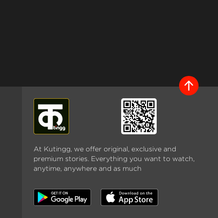
At Kutingg, we offer original, exclusive and
premium stories. Everything you want to watch,
anytime, anywhere and as much