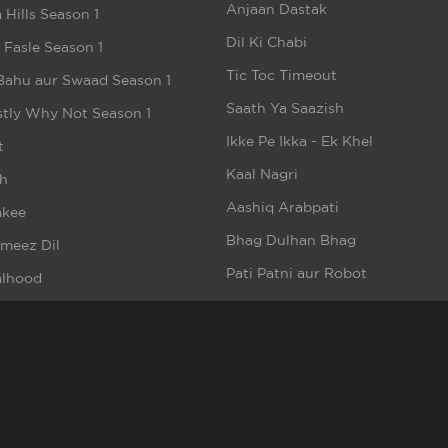
Anjaan Dastak
 Hills Season 1
Dil Ki Chabi
e Fasle Season 1
Tic Toc Timeout
Bahu aur Swaad Season 1
Saath Ya Saazish
tly Why Not Season 1
Ikke Pe Ikka - Ek Khel
t
Kaal Nagri
h
Aashiq Arabpati
akee
Bhag Dulhan Bhag
meez Dil
Pati Patni aur Robot
alhood
Money Hai To Honey Hai
n But Beautiful Season 1
Bebaakee (Short Video)
e
Bloody Birthday
aa Sii Wafaa
Riskwala Love
Lassi Aur Chicken Masala
Romeo Ke Dil Mein Juliet
rsquad