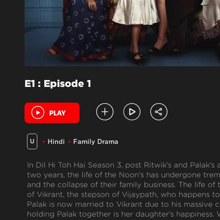
E1 : Episode 1
U
Hindi
Family Drama
In Dil Hi Toh Hai Season 3, post Ritwik's and Palak's 
two years, the life of the Noon's has undergone tr
and the collapse of their family business. The life of
of Vikrant, the stepson of Vijaypath, who happens to
Palak is now married to Vikrant due to his massive c
holding Palak together is her daughter's happiness. 