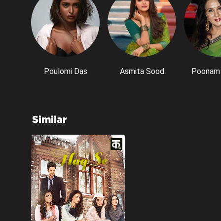
Poulomi Das
Asmita Sood
Poonam 
Similar