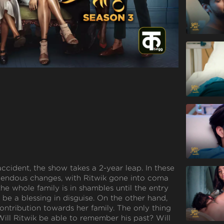
accident, the show takes a 2-year leap. In these
emendous changes, with Ritwik gone into coma
 the whole family is in shambles until the entry
 be a blessing in disguise. On the other hand,
ontribution towards her family. The only thing
Will Ritwik be able to remember his past? Will