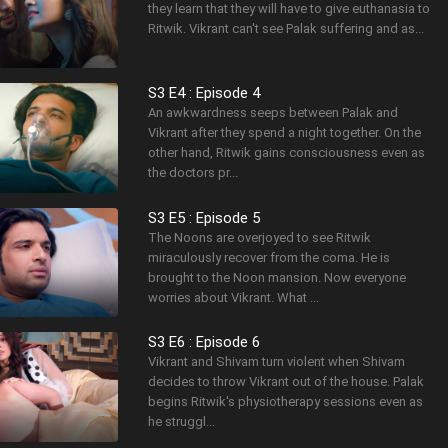
they learn that they will have to give euthanasia to
Ritwik. Vikrant can't see Palak suffering and as...
S3 E4 : Episode 4
An awkwardness seeps between Palak and
Vikrant after they spend a night together. On the
other hand, Ritwik gains consciousness even as
the doctors pr...
S3 E5 : Episode 5
The Noons are overjoyed to see Ritwik
miraculously recover from the coma. He is
brought to the Noon mansion. Now everyone
worries about Vikrant. What ...
S3 E6 : Episode 6
Vikrant and Shivam turn violent when Shivam
decides to throw Vikrant out of the house. Palak
begins Ritwik's physiotherapy sessions even as
he struggl...