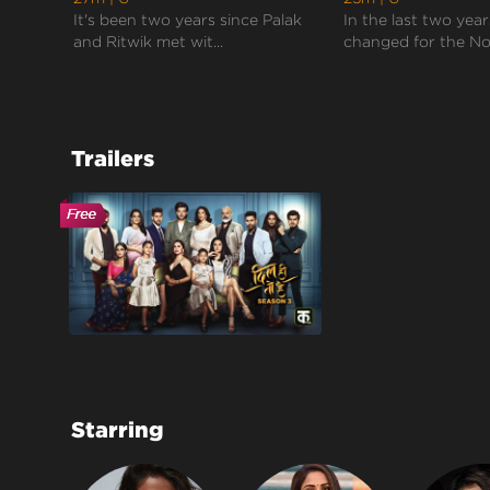
It's been two years since Palak
In the last two years
and Ritwik met wit...
changed for the Noo
Trailers
Starring