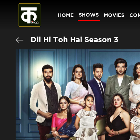
SHOWS
HOME
MOVIES
CO
Dil Hi Toh Hai Season 3