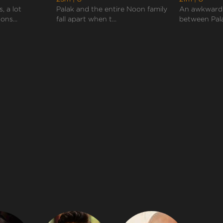
, a lot
Palak and the entire Noon family
An awkward
ns...
fall apart when t...
between Pala