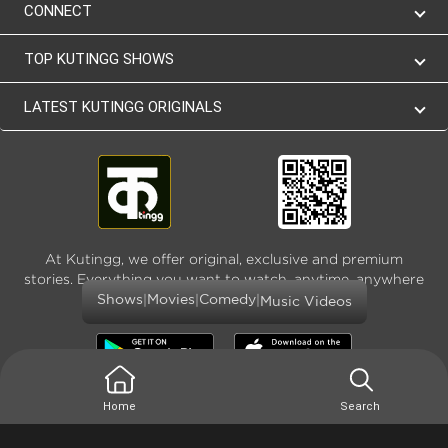
CONNECT
TOP KUTINGG SHOWS
LATEST KUTINGG ORIGINALS
At Kutingg, we offer original, exclusive and premium
stories. Everything you want to watch, anytime, anywhere
and as much
|
|
|
Shows
Movies
Comedy
Music Videos
Home
Search