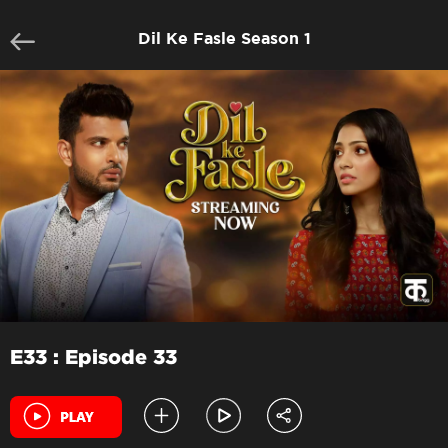
Dil Ke Fasle Season 1
E33 : Episode 33