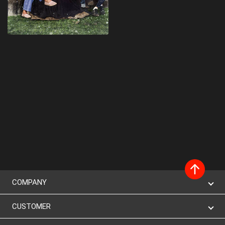
COMPANY
CUSTOMER