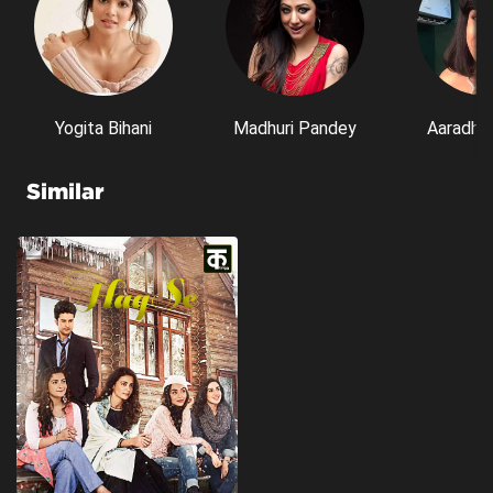
Yogita Bihani
Madhuri Pandey
Aaradhn
Similar