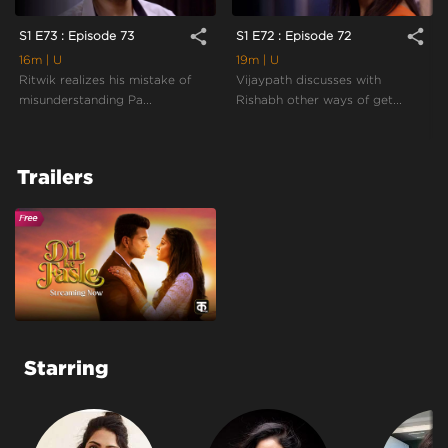
share
share
S1 E73 : Episode 73
S1 E72 : Episode 72
16m
| U
19m
| U
Ritwik realizes his mistake of
Vijaypath discusses with
misunderstanding Pa...
Rishabh other ways of get...
Trailers
Starring