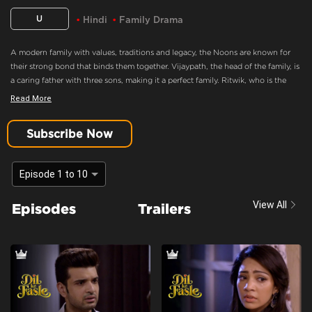
U
Hindi
Family Drama
A modern family with values, traditions and legacy, the Noons are known for
their strong bond that binds them together. Vijaypath, the head of the family, is
a caring father with three sons, making it a perfect family. Ritwik, who is the
eldest son and the apple of Vijaypath's eye, doesn’t believe in love. Nothing
Read More
could drift this happy family apart, until Ritwik meets Palak. Will she ignite the
feelings of love in Ritwik? Will the Noons always be the epitome of a happy
Subscribe Now
family.
Palak And Ritwik Have No One
Episode 1 to 10
Content Advisory:
Drama
View All
Episodes
Trailers
Cast:
Aaradhna Uppal, Asmita Sood, Farida, Karan Kundra, Madhuri Pandey,
Poonam Dhillon, Sandeep Rajora, Sanjay Batra, Yogita Bihani
Context:
Fiction
Theme:
Urban Drama
Tone and Impact:
Drama
Target Audience:
7+