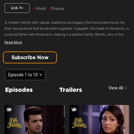
U/A 7+
Hindi
Drama
A modern family with values, traditions and legacy, the Noons are known for
their strong bond that binds them together. Vijaypath, the head of the family, is
a caring father with three sons, making it a perfect family. Ritwik, who is the
eldest son and the apple of Vijaypath's eye, doesn’t believe in love. Nothing
Read More
could drift this happy family apart, until Ritwik meets Palak. Will she ignite the
feelings of love in Ritwik? Will the Noons always be the epitome of a happy
Subscribe Now
family.
Context:
Fiction
Episode 1 to 10
Theme:
Urban Drama
View All
Episodes
Trailers
Tone and Impact:
Drama
Target Audience:
7+