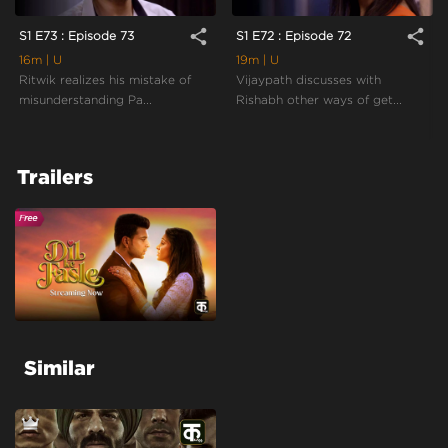
share
share
S1 E73 : Episode 73
S1 E72 : Episode 72
16m
| U
19m
| U
Ritwik realizes his mistake of
Vijaypath discusses with
misunderstanding Pa...
Rishabh other ways of get...
Trailers
Similar