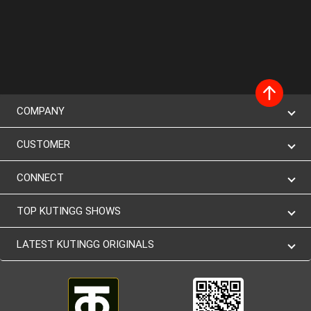
COMPANY
CUSTOMER
CONNECT
TOP KUTINGG SHOWS
LATEST KUTINGG ORIGINALS