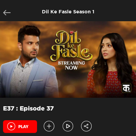
Dil Ke Fasle Season 1
E37 : Episode 37