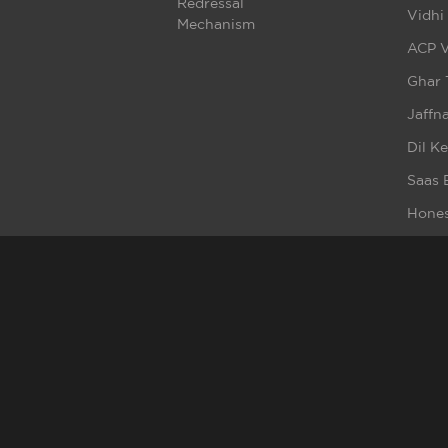
Redressal
Vidhi
Mechanism
ACP V
Ghar 
Jaffna
Dil K
Saas 
Hones
Fittra
Crash
Beba
Badta
Ment
Broke
Haq S