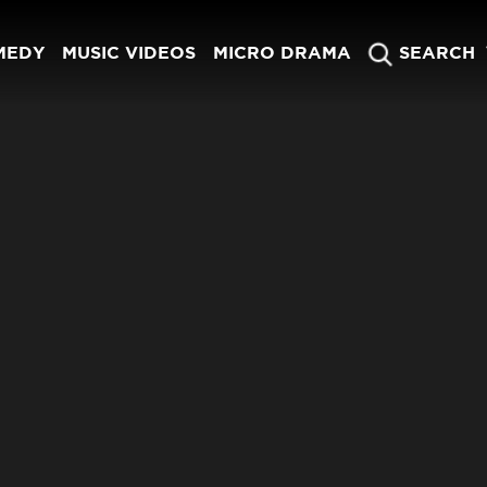
MEDY
MUSIC VIDEOS
MICRO DRAMA
SEARCH