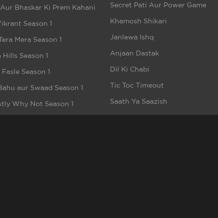
Secret Pati Aur Power Game
 Aur Bhaskar Ki Prem Kahani
Khamosh Shikari
ikrant Season 1
Janlewa Ishq
Tera Mera Season 1
Anjaan Dastak
 Hills Season 1
Dil Ki Chabi
e Fasle Season 1
Tic Toc Timeout
Bahu aur Swaad Season 1
Saath Ya Saazish
tly Why Not Season 1
Ikke Pe Ikka - Ek Khel
t
Kaal Nagri
h
Aashiq Arabpati
akee
Bhag Dulhan Bhag
meez Dil
Pati Patni aur Robot
alhood
Money Hai To Honey Hai
n But Beautiful Season 1
Bebaakee (Short Video)
e