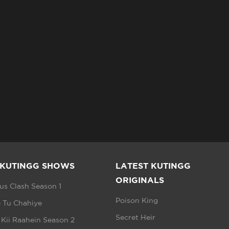
 KUTINGG SHOWS
LATEST KUTINGG
ORIGINALS
s Clash Season 1
Poison King
 Tu Chahiye
Secret Heir
 Kii Raahein Season 2