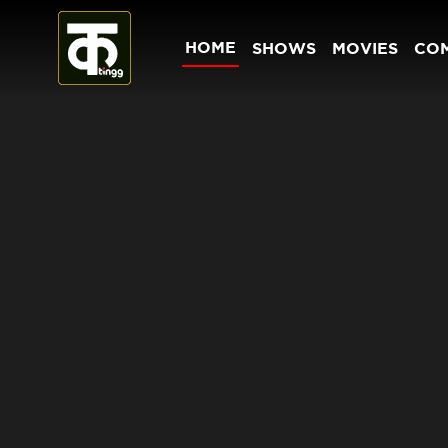
HOME
SHOWS
MOVIES
CO