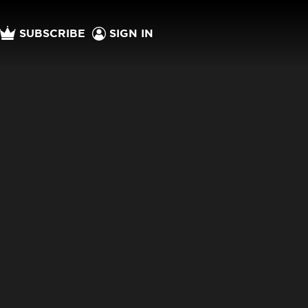
SUBSCRIBE
SIGN IN