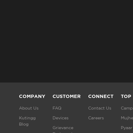
COMPANY
CUSTOMER
CONNECT
TOP
About Us
FAQ
Contact Us
Campu
Kutingg
Devices
Careers
Mujhe
Blog
Grievance
Pyaar