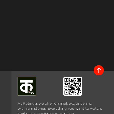
At Kutingg, we offer original, exclusive and
premium stories. Everything you want to watch,
anytime, anywhere and as much