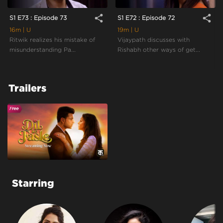
share
share
S1 E73 : Episode 73
S1 E72 : Episode 72
16m
| U
19m
| U
Ritwik realizes his mistake of
Vijaypath discusses with
misunderstanding Pa...
Rishabh other ways of get...
Trailers
Starring