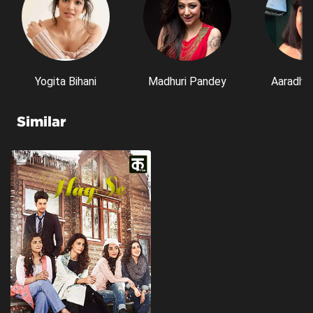
Yogita Bihani
Madhuri Pandey
Aaradhn
Similar