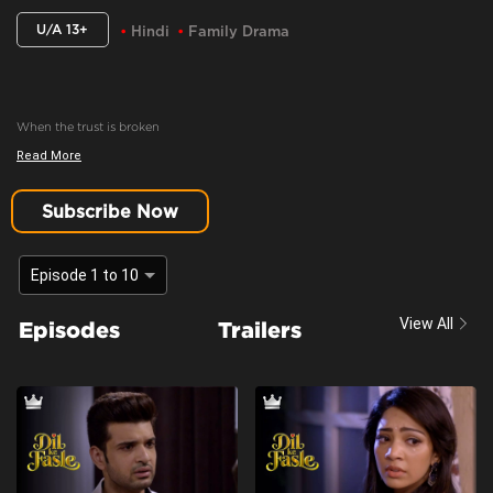
U/A 13+
Hindi
Family Drama
When the trust is broken
Read More
Content Advisory:
Drama
Cast:
Aaradhna Uppal, Aasma Sayed, Farida, Karan Kundrra, Madhuri Pandey,
Subscribe Now
Poonam Dhillon, Sandeep Rajora, Sanjay Batra, Yogita Bihani
Context:
Fiction
Episode 1 to 10
Theme:
Urban drama
View All
Episodes
Trailers
Tone and Impact:
Drama
Target Audience:
13+ And Above