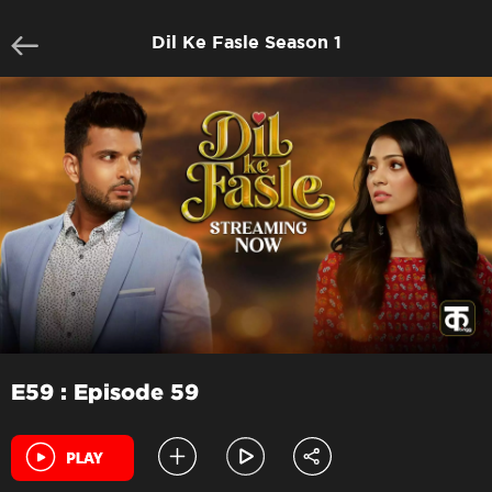
Dil Ke Fasle Season 1
E59 : Episode 59