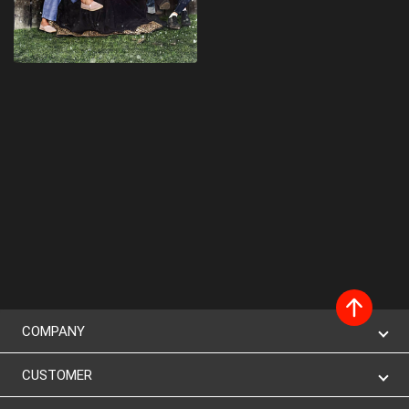
COMPANY
CUSTOMER