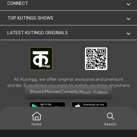
CONNECT
TOP KUTINGG SHOWS
LATEST KUTINGG ORIGINALS
At Kutingg, we offer original, exclusive and premium
stories. Everything you want to watch, anytime, anywhere
and as much
|
|
|
Shows
Movies
Comedy
Music Videos
Home
Search