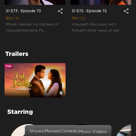
share
share
S1 E73 : Episode 73
S1 E72 : Episode 72
16m
| U
19m
| U
Ritwik realizes his mistake of
Vijaypath discusses with
misunderstanding Pa...
Rishabh other ways of get...
Trailers
Starring
|
|
|
Shows
Movies
Comedy
Music Videos