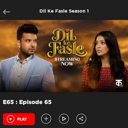
Dil Ke Fasle Season 1
E65 : Episode 65