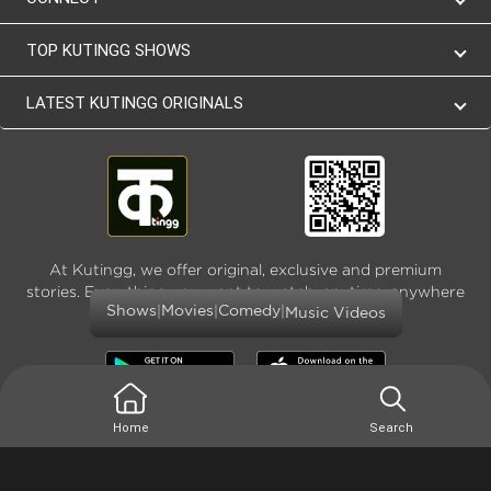
TOP KUTINGG SHOWS
LATEST KUTINGG ORIGINALS
At Kutingg, we offer original, exclusive and premium
stories. Everything you want to watch, anytime, anywhere
|
|
|
Shows
Movies
Comedy
and as much
Music Videos
Home
Search