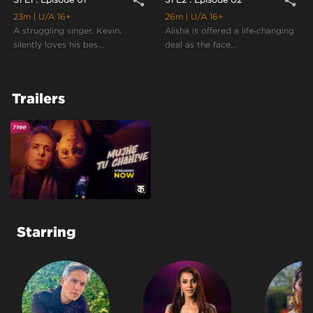
share
share
23m
| U/A 16+
26m
| U/A 16+
A struggling singer, Kevin,
Alisha is offered a life‑changing
silently loves his bes...
deal as the face...
Trailers
Starring