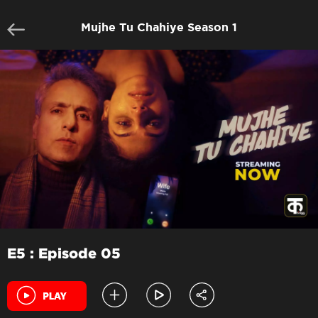
Mujhe Tu Chahiye Season 1
E5 : Episode 05