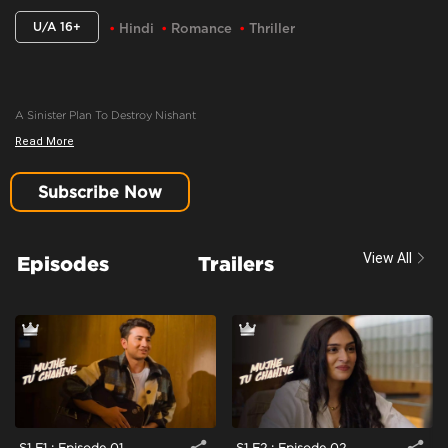
U/A 16+
Hindi
Romance
Thriller
A Sinister Plan To Destroy Nishant
Read More
Content Advisory:
Imitable Behaviour, Violence, Blood
Cast:
Amartya Bhattacharya, Iqbal Khan, Khushi Misra, Manasi Scott
Subscribe Now
Context:
Fiction
Theme:
Urban Drama
View All
Episodes
Trailers
Tone and Impact:
Drama
Target Audience:
16+
S1 E1 : Episode 01
S1 E2 : Episode 02