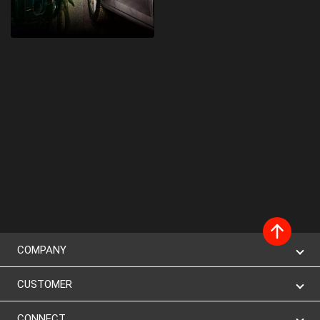
COMPANY
CUSTOMER
CONNECT