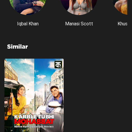
Iqbal Khan
Manasi Scott
Khushi
Similar