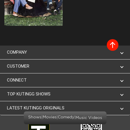
COMPANY
CUSTOMER
CONNECT
TOP KUTINGG SHOWS
LATEST KUTINGG ORIGINALS
|
|
|
Shows
Movies
Comedy
Music Videos