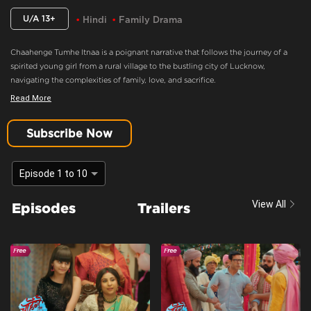
U/A 13+
Hindi
Family Drama
Chaahenge Tumhe Itnaa is a poignant narrative that follows the journey of a
spirited young girl from a rural village to the bustling city of Lucknow,
navigating the complexities of family, love, and sacrifice.
Read More
Geet Manipulates Aashi
Content Advisory:
discrimination, imitable behaviour, violence
Subscribe Now
Cast:
Swati Sharma, Saumya Saraswat, Khyaati Keswani, Veronica Talreja,
Aishwarya Aher, Prashant Singh Rajput, Bharat Ahlawat, Nirvaann Anand,
Episode 1 to 10
Abhay Bhaargava
Context:
Fiction
View All
Episodes
Trailers
Theme:
Urban Drama
Tone and Impact:
Drama
Target Audience:
13+