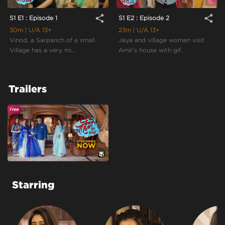
share
share
S1 E1 : Episode 1
S1 E2 : Episode 2
30m
| U/A 13+
23m
| U/A 13+
Vinod, a Sarpanch of a small
Jaya and village women visit
Village has a very mi...
Amit's house with gif...
Trailers
Starring