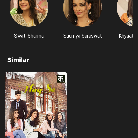
Swati Sharma
Saumya Saraswat
Khyaati 
Similar