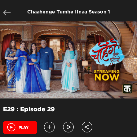
Chaahenge Tumhe Itnaa Season 1
E29 : Episode 29