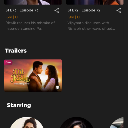
share
share
S1 E73 : Episode 73
S1 E72 : Episode 72
16m
| U
19m
| U
Ritwik realizes his mistake of
Vijaypath discusses with
misunderstanding Pa...
Rishabh other ways of get...
Trailers
Starring