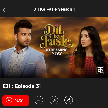
Dil Ke Fasle Season 1
E31 : Episode 31