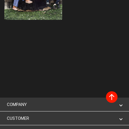
COMPANY
CUSTOMER