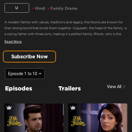
U
Hindi
Family Drama
A modern family with values, traditions and legacy, the Noons are known for
their strong bond that binds them together. Vijaypath, the head of the family, is
a caring father with three sons, making it a perfect family. Ritwik, who is the
eldest son and the apple of Vijaypath's eye, doesn’t believe in love. Nothing
Read More
could drift this happy family apart, until Ritwik meets Palak. Will she ignite the
feelings of love in Ritwik? Will the Noons always be the epitome of a happy
Subscribe Now
family.
Won't let anything happen to you
Episode 1 to 10
Content Advisory:
Drama
View All
Episodes
Trailers
Cast:
Aaradhna Uppal, Asmita Sood, Farida, Karan Kundra, Madhuri Pandey,
Poonam Dhillon, Sandeep Rajora, Sanjay Batra, Yogita Bihani
Context:
Fiction
Theme:
Urban Drama
Tone and Impact:
Romantic
Target Audience:
7+