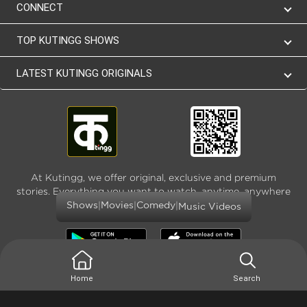
CONNECT
TOP KUTINGG SHOWS
LATEST KUTINGG ORIGINALS
At Kutingg, we offer original, exclusive and premium
stories. Everything you want to watch, anytime, anywhere
and as much
|
|
|
Shows
Movies
Comedy
Music Videos
Home
Search