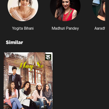
Yogita Bihani
Madhuri Pandey
Aaradhn
Similar