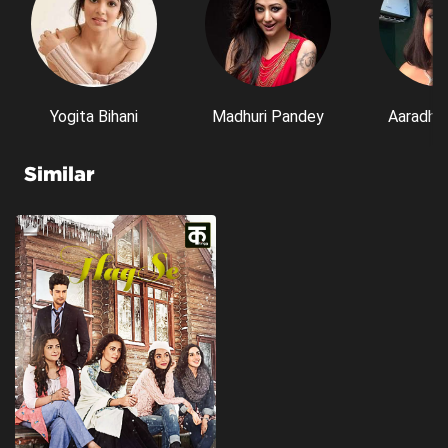
Yogita Bihani
Madhuri Pandey
Aaradhn
Similar