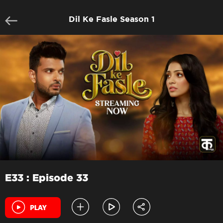
Dil Ke Fasle Season 1
E33 : Episode 33