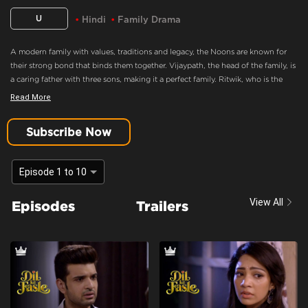
U
Hindi
Family Drama
A modern family with values, traditions and legacy, the Noons are known for
their strong bond that binds them together. Vijaypath, the head of the family, is
a caring father with three sons, making it a perfect family. Ritwik, who is the
eldest son and the apple of Vijaypath's eye, doesn’t believe in love. Nothing
Read More
could drift this happy family apart, until Ritwik meets Palak. Will she ignite the
feelings of love in Ritwik? Will the Noons always be the epitome of a happy
Subscribe Now
family.
Palak And Ritwik Have No One
Episode 1 to 10
Content Advisory:
Drama
View All
Episodes
Trailers
Cast:
Aaradhna Uppal, Asmita Sood, Farida, Karan Kundra, Madhuri Pandey,
Poonam Dhillon, Sandeep Rajora, Sanjay Batra, Yogita Bihani
Context:
Fiction
Theme:
Urban Drama
Tone and Impact:
Drama
Target Audience:
7+