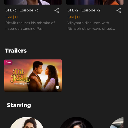
share
share
S1 E73 : Episode 73
S1 E72 : Episode 72
16m
| U
19m
| U
Ritwik realizes his mistake of
Vijaypath discusses with
misunderstanding Pa...
Rishabh other ways of get...
Trailers
Starring