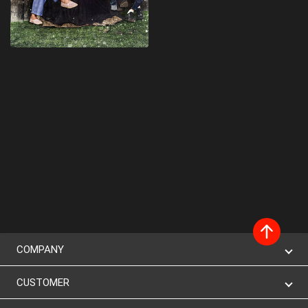
COMPANY
CUSTOMER