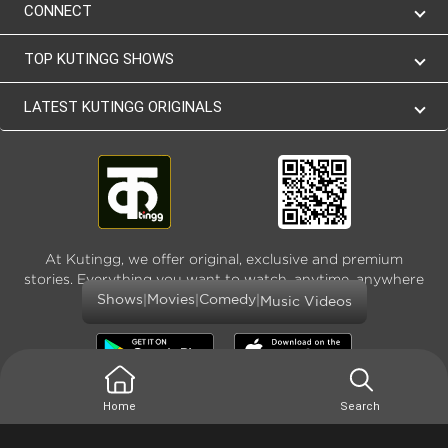
CONNECT
TOP KUTINGG SHOWS
LATEST KUTINGG ORIGINALS
At Kutingg, we offer original, exclusive and premium
stories. Everything you want to watch, anytime, anywhere
and as much
|
|
|
Shows
Movies
Comedy
Music Videos
Home
Search