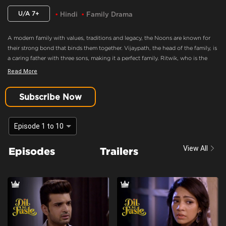
U/A 7+
Hindi
Family Drama
A modern family with values, traditions and legacy, the Noons are known for
their strong bond that binds them together. Vijaypath, the head of the family, is
a caring father with three sons, making it a perfect family. Ritwik, who is the
eldest son and the apple of Vijaypath's eye, doesn’t believe in love. Nothing
Read More
could drift this happy family apart, until Ritwik meets Palak. Will she ignite the
feelings of love in Ritwik? Will the Noons always be the epitome of a happy
Subscribe Now
family.
Ritwik Agrees To Marry Ananya
Episode 1 to 10
Content Advisory:
Drama
View All
Episodes
Trailers
Cast:
Aaradhna Uppal, Asmita Sood, Farida, Karan Kundra, Poonam Dhillon,
Sandeep Rajora, Sanjay Batra, Yogita Bihani
Context:
Fiction
Theme:
Urban Drama
Tone and Impact:
Drama
Target Audience:
7+