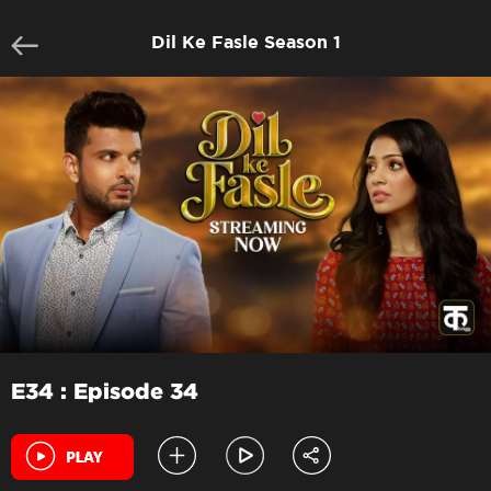
Dil Ke Fasle Season 1
E34 : Episode 34