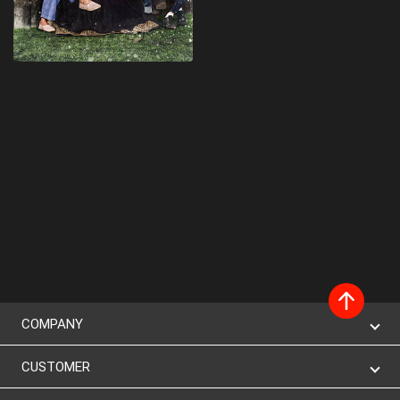
COMPANY
CUSTOMER