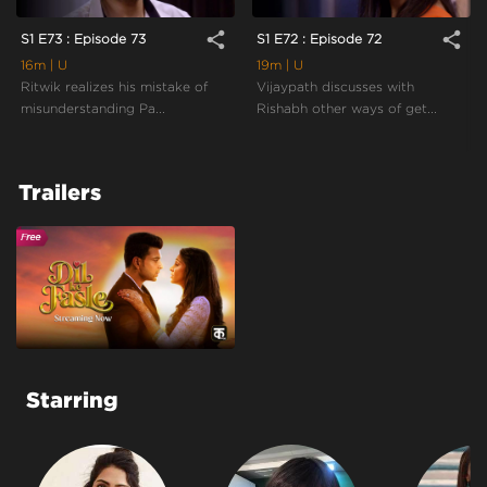
share
share
S1 E73 : Episode 73
S1 E72 : Episode 72
16m
| U
19m
| U
Ritwik realizes his mistake of
Vijaypath discusses with
misunderstanding Pa...
Rishabh other ways of get...
Trailers
Starring