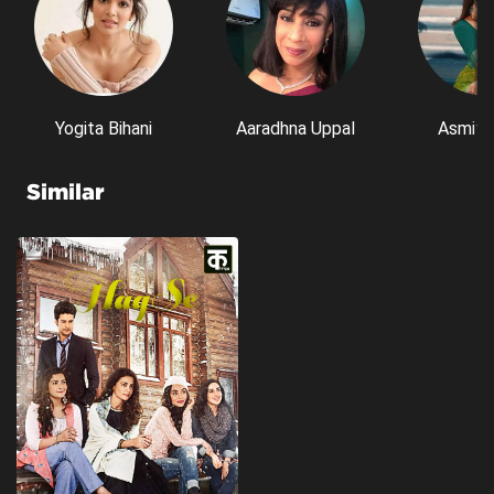
Yogita Bihani
Aaradhna Uppal
Asmita
Similar