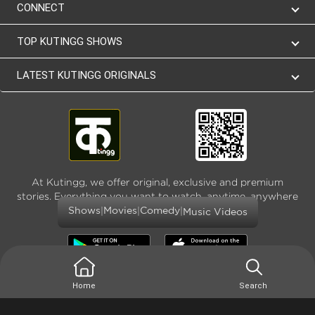
CONNECT
TOP KUTINGG SHOWS
LATEST KUTINGG ORIGINALS
At Kutingg, we offer original, exclusive and premium
stories. Everything you want to watch, anytime, anywhere
and as much
|
|
|
Shows
Movies
Comedy
Music Videos
Home
Search