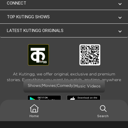
CONNECT
TOP KUTINGG SHOWS
LATEST KUTINGG ORIGINALS
At Kutingg, we offer original, exclusive and premium
stories. Everything you want to watch, anytime, anywhere
and as much
|
|
|
Shows
Movies
Comedy
Music Videos
Home
Search