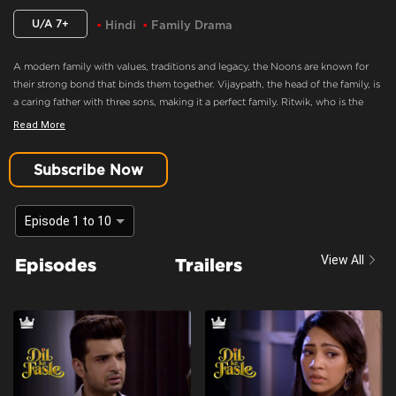
U/A 7+
Hindi
Family Drama
A modern family with values, traditions and legacy, the Noons are known for
their strong bond that binds them together. Vijaypath, the head of the family, is
a caring father with three sons, making it a perfect family. Ritwik, who is the
eldest son and the apple of Vijaypath's eye, doesn’t believe in love. Nothing
Read More
could drift this happy family apart, until Ritwik meets Palak. Will she ignite the
feelings of love in Ritwik? Will the Noons always be the epitome of a happy
Subscribe Now
family.
But Setu Is Distressed As Rohit Goes Missing.
Episode 1 to 10
Content Advisory:
Drama
View All
Episodes
Trailers
Cast:
Aaradhna Uppal, Asmita Sood, Farida, Karan Kundra, Madhuri Pandey,
Poonam Dhillon, Sandeep Rajora, Sanjay Batra, Yogita Bihani
Context:
Fiction
Theme:
Urban Drama
Tone and Impact:
Drama
Target Audience:
7+