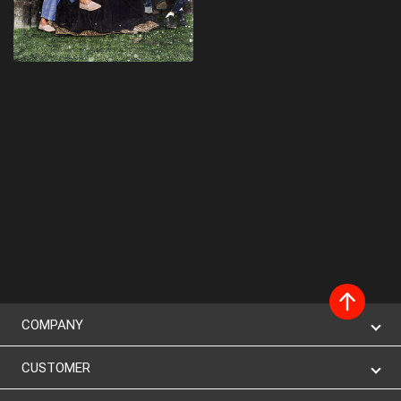
COMPANY
CUSTOMER