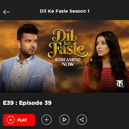
Dil Ke Fasle Season 1
E39 : Episode 39