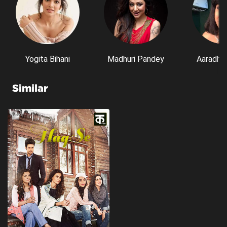
Yogita Bihani
Madhuri Pandey
Aaradhn
Similar