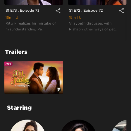
share
share
S1 E73 : Episode 73
S1 E72 : Episode 72
16m
| U
19m
| U
Ritwik realizes his mistake of
Vijaypath discusses with
misunderstanding Pa...
Rishabh other ways of get...
Trailers
Starring