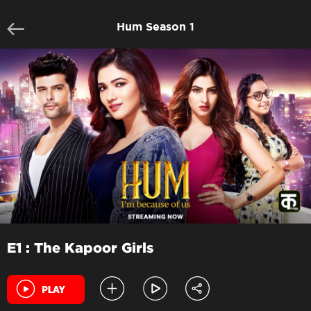
Hum Season 1
E1 : The Kapoor Girls