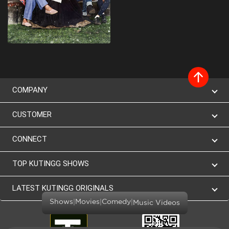
COMPANY
CUSTOMER
CONNECT
TOP KUTINGG SHOWS
LATEST KUTINGG ORIGINALS
|
|
|
Shows
Movies
Comedy
Music Videos