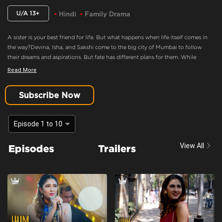
U/A 13+
Hindi
Family Drama
A sister is your best friend for life. But what happens when life itself comes in
the way?Devina, Isha, and Sakshi come to the big city of Mumbai to follow
their dreams and aspirations. But fate has different plans for them. While
Devina wants to hold the family together, Isha wants more from life. What
Read More
happens when they realize their paths don't match anymore? Will their bond
survive the future? Or will their love just be a distant memory? The Kapoor
Subscribe Now
sisters have a story to share.
Welcome To The City Of Dreams!
Episode 1 to 10
Content Advisory:
substance abuse
View All
Episodes
Trailers
Cast:
Amol Parashar, Himani Shivpuri, Karishma Sharma, Kasturi Banerjee,
Kushal Tandon, Payal Nair, Satyajeet Sharma
Context:
Fiction
Theme:
Urban Drama
Tone and Impact:
Drama
Target Audience:
7+