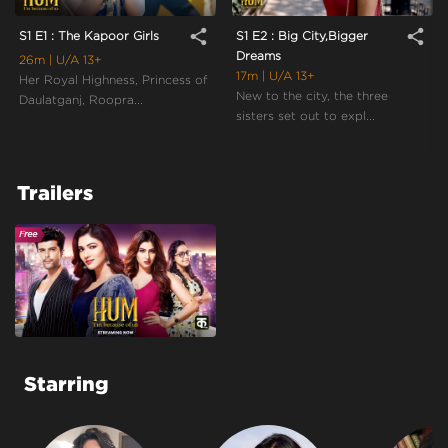
share
share
S1 E1 : The Kapoor Girls
S1 E2 : Big City,Bigger
Dreams
26m
| U/A 13+
17m
| U/A 13+
Her Royal Highness, Princess of
New to the city, the three
Daulatganj, Roopra...
sisters set out to expl...
Trailers
Starring