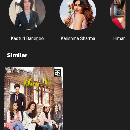
Kasturi Banerjee
Karishma Sharma
Himani S
Similar