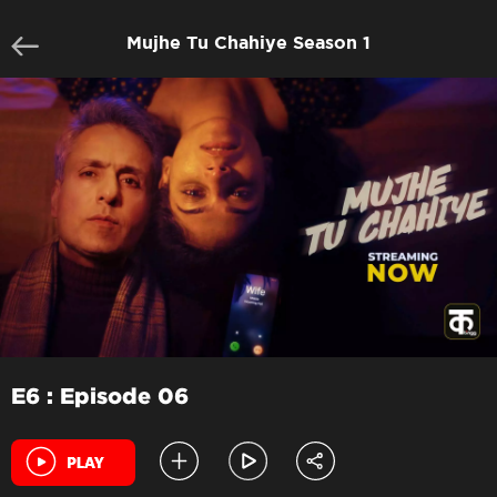
Mujhe Tu Chahiye Season 1
E6 : Episode 06