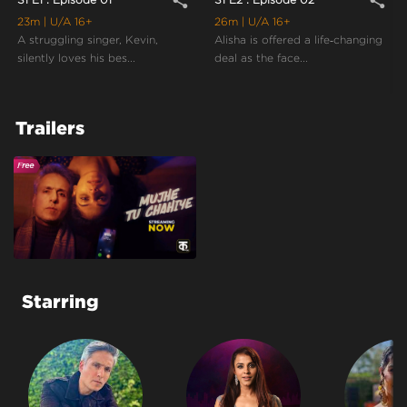
share
share
23m
| U/A 16+
26m
| U/A 16+
A struggling singer, Kevin,
Alisha is offered a life‑changing
silently loves his bes...
deal as the face...
Trailers
Starring