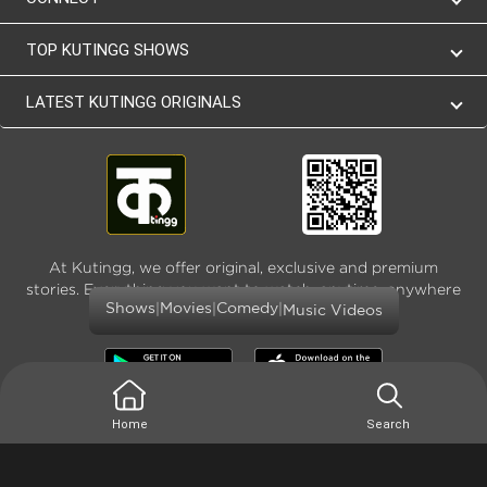
TOP KUTINGG SHOWS
LATEST KUTINGG ORIGINALS
At Kutingg, we offer original, exclusive and premium
stories. Everything you want to watch, anytime, anywhere
|
|
|
Shows
Movies
Comedy
and as much
Music Videos
Home
Search