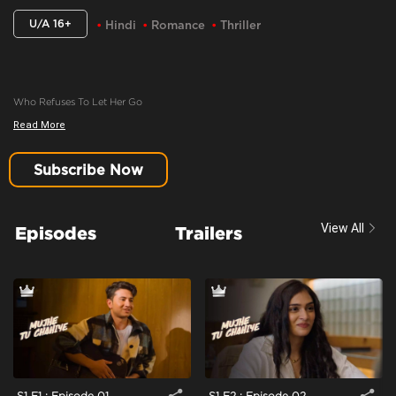
U/A 16+
Hindi
Romance
Thriller
Who Refuses To Let Her Go
Read More
Content Advisory:
Imitable Behaviour, Violence, Blood
Cast:
Amartya Bhattacharya, Iqbal Khan, Khushi Misra, Manasi Scott
Subscribe Now
Context:
Fiction
Theme:
Urban Drama
View All
Episodes
Trailers
Tone and Impact:
Drama
Target Audience:
16+
S1 E1 : Episode 01
S1 E2 : Episode 02