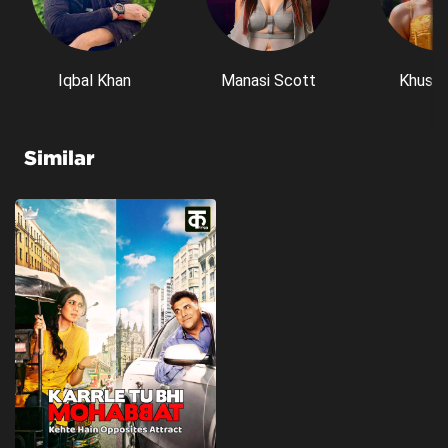
Iqbal Khan
Manasi Scott
Khushi
Similar