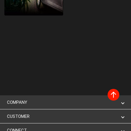
COMPANY
CUSTOMER
CONNECT