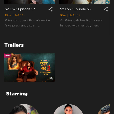
share
share
S2 E57 : Episode 57
S2 E56 : Episode 56
18m
| U/A 13+
16m
| U/A 13+
Priya discovers Roma’s entire
As Priya catches Roma red-
fake pregnancy scam ...
handed with her boyfrien...
Trailers
Starring