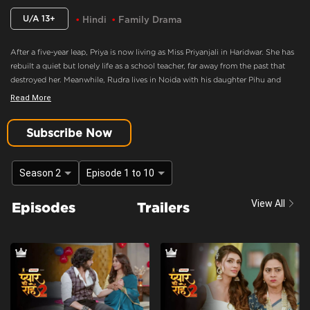
U/A 13+
Hindi
Family Drama
After a five-year leap, Priya is now living as Miss Priyanjali in Haridwar. She has
rebuilt a quiet but lonely life as a school teacher, far away from the past that
destroyed her. Meanwhile, Rudra lives in Noida with his daughter Pihu and
family, consumed by anger and believing Priya murdered his mother. When fate
Read More
brings Pihu to Priya’s school, an unexpected bond forms between them,
forcing Priya back into Rudra’s life as Pihu’s caretaker.
Subscribe Now
Heartfelt Moment
Content Advisory:
discrimination, imitable behaviour, violence
Season 2
Episode 1 to 10
Cast:
Ashima Gandhi, Manav Dua, Manish Sharma, Mehnaz Shrof, Neha Varma,
View All
Episodes
Trailers
Pooja Kavva, Purnima Tiwari, Rachna Parulkar, Ruhaan Sapru, Shubh Karan,
Siyona Joisar, Utkarsha Naik, Vivaan Rajput
Context:
Fiction
Theme:
Urban Drama
Tone and Impact:
Drama
Target Audience:
13+