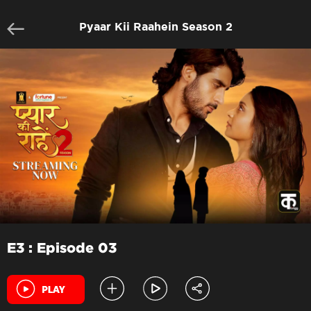
Pyaar Kii Raahein Season 2
E3 : Episode 03