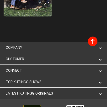
COMPANY
CUSTOMER
CONNECT
TOP KUTINGG SHOWS
LATEST KUTINGG ORIGINALS