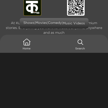
|
|
|
At Kutingg, we offer original, exclusive and premium
Shows
Movies
Comedy
Music Videos
stories. Everything you want to watch, anytime, anywhere
and as much
Home
Search
Terms of use
Privacy Policy
Site Map
Version: 4.0.0.1(1666936794) - Copyright © 2026
Kutingg. All rights reserved.