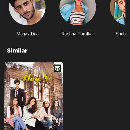
Manav Dua
Rachna Parulkar
Shubh 
Similar