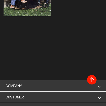
COMPANY
CUSTOMER