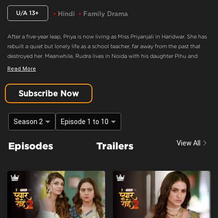
U/A 13+
Hindi
Family Drama
After a five-year leap, Priya is now living as Miss Priyanjali in Haridwar. She has
rebuilt a quiet but lonely life as a school teacher, far away from the past that
destroyed her. Meanwhile, Rudra lives in Noida with his daughter Pihu and
family, consumed by anger and believing Priya murdered his mother. When fate
Read More
brings Pihu to Priya’s school, an unexpected bond forms between them,
forcing Priya back into Rudra’s life as Pihu’s caretaker.
Subscribe Now
Emotional Flashback
Content Advisory:
discrimination, imitable behaviour, violence
Season 2
Episode 1 to 10
Cast:
Ashima Gandhi, Manav Dua, Manish Sharma, Mehnaz Shrof, Neha Varma,
View All
Episodes
Trailers
Pooja Kavva, Purnima Tiwari, Rachna Parulkar, Ruhaan Sapru, Shubh Karan,
Siyona Joisar, Utkarsha Naik, Vivaan Rajput
Context:
Fiction
Theme:
Urban Drama
Tone and Impact:
Drama
Target Audience:
13+