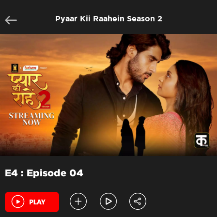
Pyaar Kii Raahein Season 2
E4 : Episode 04