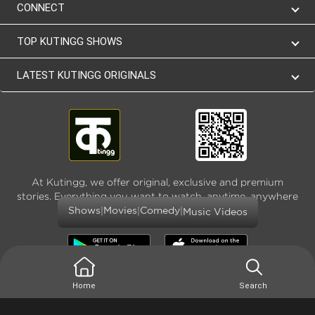
CONNECT
TOP KUTINGG SHOWS
LATEST KUTINGG ORIGINALS
At Kutingg, we offer original, exclusive and premium
stories. Everything you want to watch, anytime, anywhere
and as much
|
|
|
Shows
Movies
Comedy
Music Videos
Home
Search