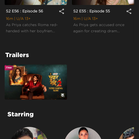
share
share
S2 E56 : Episode 56
S2 E55 : Episode 55
16m
| U/A 13+
16m
| U/A 13+
As Priya catches Roma red-
As Priya gets accused once
handed with her boyfrien...
again for creating dram...
Trailers
Starring