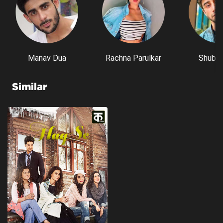
Manav Dua
Rachna Parulkar
Shubh 
Similar