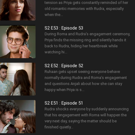
tension as Priya gets constantly reminded of her
old romantic memories with Rudra, especially
when the...
S2 E53 : Episode 53
During Roma and Rudra’s engagement ceremony,
Priya finds the missing ring and silently hands it
back to Rudra, hiding her heartbreak while
watching hi...
S2 E52 : Episode 52
Ruhaan gets upset seeing everyone behave
normally during Rudra and Roma’s engagement
and questions Anjali about how she can stay
happy when Priya is s...
S2 E51 : Episode 51
Rudra shocks everyone by suddenly announcing
that his engagement with Roma will happen the
very next day, saying the matter should be
finished quietly...