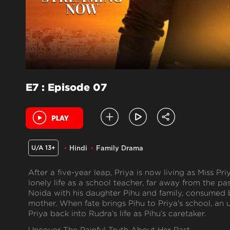
E7 : Episode 07
U/A 13+
Hindi
Family Drama
After a five-year leap, Priya is now living as Miss Pri
lonely life as a school teacher, far away from the pa
Noida with his daughter Pihu and family, consumed 
mother. When fate brings Pihu to Priya’s school, a
Priya back into Rudra’s life as Pihu’s caretaker.
Uncover The Painful Truth About Her Past