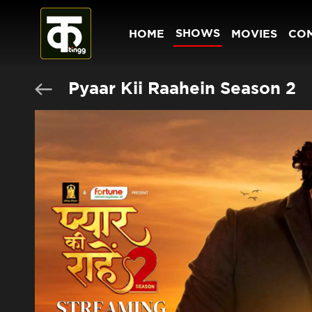
SHOWS
HOME
MOVIES
CO
Pyaar Kii Raahein Season 2