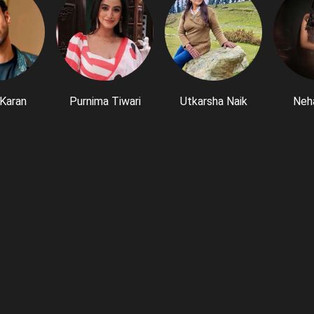
Karan
Purnima Tiwari
Utkarsha Naik
Neh