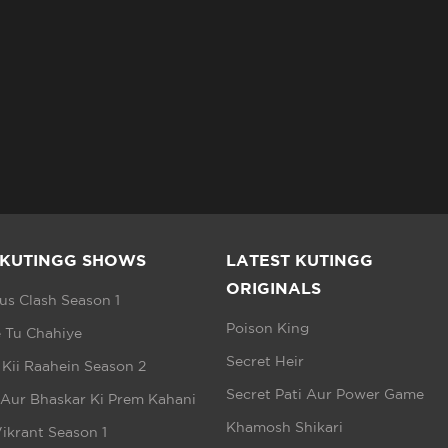
 KUTINGG SHOWS
LATEST KUTINGG
ORIGINALS
s Clash Season 1
Poison King
 Tu Chahiye
Secret Heir
 Kii Raahein Season 2
Secret Pati Aur Power Game
 Aur Bhaskar Ki Prem Kahani
Khamosh Shikari
ikrant Season 1