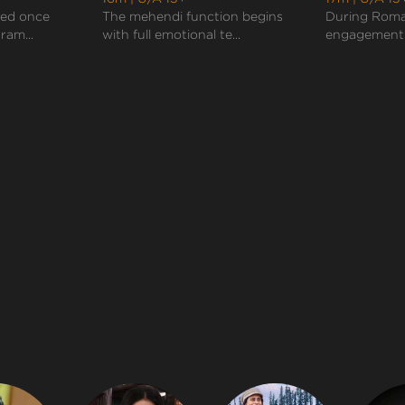
sed once
The mehendi function begins
During Roma
ram...
with full emotional te...
engagement c