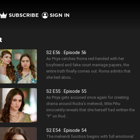
SUBSCRIBE
SIGN IN
t
S2 E56 : Episode 56
As Priya catches Roma red-handed with her
boyfriend and fake court marriage papers, the
entire truth finally comes out. Roma admits that
she lied abou...
S2 E55 : Episode 55
As Priya gets accused once again for creating
drama around Rudra’s mehendi, little Pihu
innocently reveals that she herself had written the
“P” on Rud...
S2 E54 : Episode 54
The mehendi function begins with full emotional