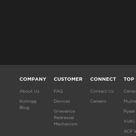
COMPANY
CUSTOMER
CONNECT
TOP
About Us
FAQ
Contact Us
Campu
Kutingg
Devices
Careers
Mujhe
Blog
Grievance
Pyaar
Redressal
Vidhi
Mechanism
ACP V