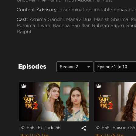
Content Advisory:
discrimination, imitable behaviour
Cast:
Ashima Gandhi, Manav Dua, Manish Sharma, Me
Purnima Tiwari, Rachna Parulkar, Ruhaan Sapru, Shub
Rajput
Context:
Fiction
Theme:
Urban Drama
Tone and Impact:
Drama
Episodes
Season 2
Episode 1 to 10
Target Audience:
13+
S2 E56 : Episode 56
S2 E55 : Episode 55
share
16m
| U/A 13+
16m
| U/A 13+