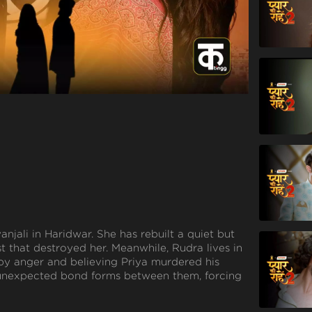
yanjali in Haridwar. She has rebuilt a quiet but
st that destroyed her. Meanwhile, Rudra lives in
by anger and believing Priya murdered his
n unexpected bond forms between them, forcing