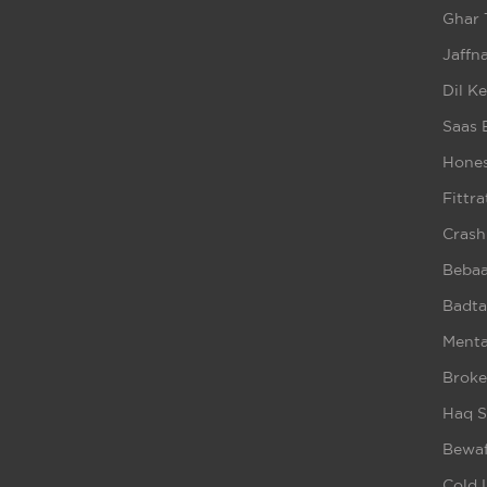
Ghar 
Jaffna
Dil K
Saas 
Hones
Fittra
Crash
Beba
Badta
Ment
Broke
Haq S
Bewaf
Cold 