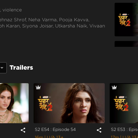
, violence
hnaz Shrof, Neha Varma, Pooja Kavva,
h Karan, Siyona Joisar, Utkarsha Naik, Vivaan
Trailers
S2 E54 : Episode 54
S2 E53 : Epi
share
share
16m
| U/A 13+
17m
| U/A 13