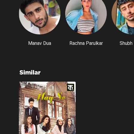
Manav Dua
Rachna Parulkar
Shubh 
Similar