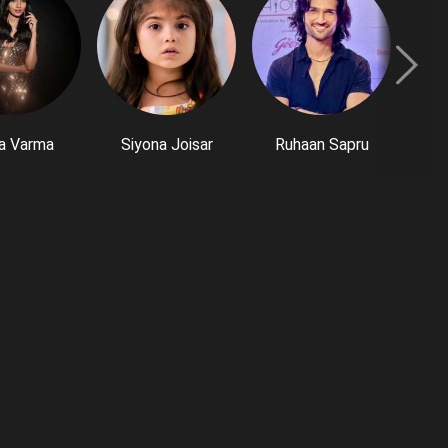
a Varma
Siyona Joisar
Ruhaan Sapru
P