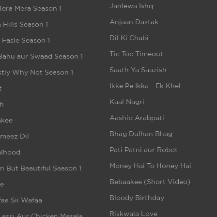
Janlewa Ishq
Tera Mera Season 1
Anjaan Dastak
 Hills Season 1
Dil Ki Chabi
e Fasle Season 1
Tic Toc Timeout
Bahu aur Swaad Season 1
Saath Ya Saazish
tly Why Not Season 1
Ikke Pe Ikka - Ek Khel
t
Kaal Nagri
h
Aashiq Arabpati
akee
Bhag Dulhan Bhag
meez Dil
Pati Patni aur Robot
alhood
Money Hai To Honey Hai
n But Beautiful Season 1
Bebaakee (Short Video)
e
Bloody Birthday
aa Sii Wafaa
Riskwala Love
Lassi Aur Chicken Masala