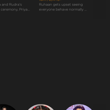
they end up doing rituals together like a perfect
 and Rudra’s
Ruhaan gets upset seeing
Rudra
marr...
eremony, Priya...
everyone behave normally ...
sudden