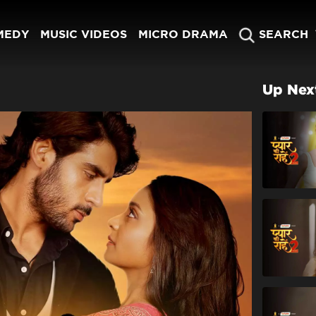
MEDY
MUSIC VIDEOS
MICRO DRAMA
SEARCH
Up Nex