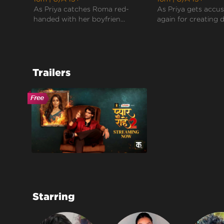
As Priya catches Roma red-
As Priya gets accu
handed with her boyfrien...
again for creating d
Trailers
Starring