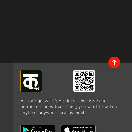
At Kutingg, we offer original, exclusive and
premium stories. Everything you want to watch,
anytime, anywhere and as much