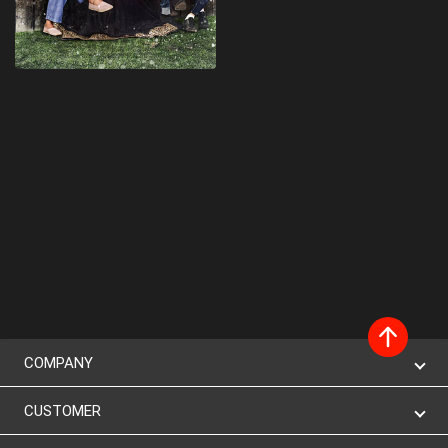
COMPANY
CUSTOMER