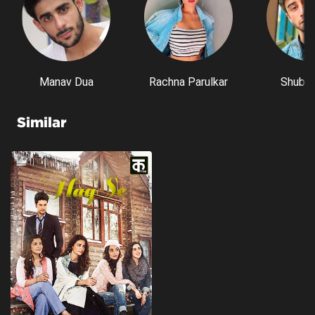
Manav Dua
Rachna Parulkar
Shubh 
Similar