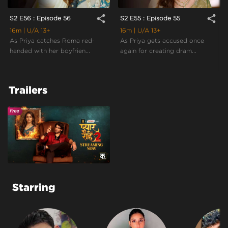
share
share
S2 E56 : Episode 56
S2 E55 : Episode 55
16m
| U/A 13+
16m
| U/A 13+
As Priya catches Roma red-
As Priya gets accused once
handed with her boyfrien...
again for creating dram...
Trailers
Starring