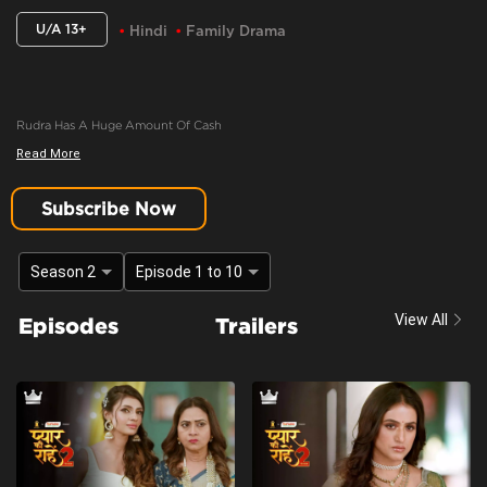
U/A 13+
Hindi
Family Drama
Rudra Has A Huge Amount Of Cash
Read More
Content Advisory:
discrimination, imitable behaviour, violence
Cast:
Ashima Gandhi, Manav Dua, Manish Sharma, Mehnaz Shrof, Neha Varma,
Subscribe Now
Pooja Kavva, Purnima Tiwari, Rachna Parulkar, Ruhaan Sapru, Shubh Karan,
Siyona Joisar, Utkarsha Naik, Vivaan Rajput
Season 2
Episode 1 to 10
Context:
Fiction
Theme:
Urban Drama
View All
Episodes
Trailers
Tone and Impact:
Drama
Target Audience:
13+