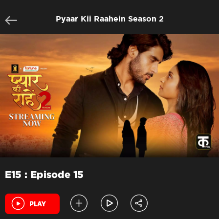
Pyaar Kii Raahein Season 2
E15 : Episode 15