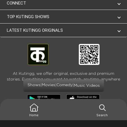
CONNECT
TOP KUTINGG SHOWS
LATEST KUTINGG ORIGINALS
At Kutingg, we offer original, exclusive and premium
stories. Everything you want to watch, anytime, anywhere
and as much
|
|
|
Shows
Movies
Comedy
Music Videos
Home
Search