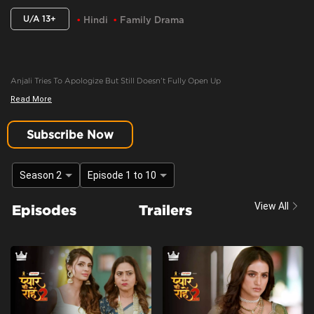
U/A 13+
Hindi
Family Drama
Anjali Tries To Apologize But Still Doesn’t Fully Open Up
Read More
Content Advisory:
discrimination, imitable behaviour, violence
Cast:
Ashima Gandhi, Manav Dua, Manish Sharma, Mehnaz Shrof, Neha Varma,
Subscribe Now
Pooja Kavva, Purnima Tiwari, Rachna Parulkar, Ruhaan Sapru, Shubh Karan,
Siyona Joisar, Utkarsha Naik, Vivaan Rajput
Season 2
Episode 1 to 10
Context:
Fiction
Theme:
Urban Drama
View All
Episodes
Trailers
Tone and Impact:
Drama
Target Audience:
13+