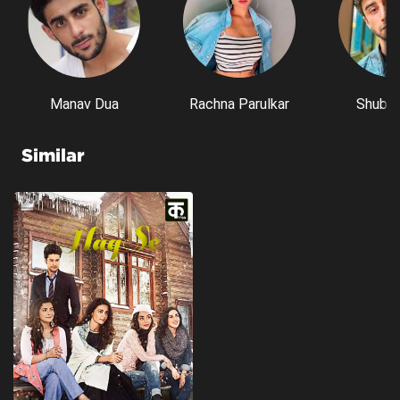
Manav Dua
Rachna Parulkar
Shubh 
Similar