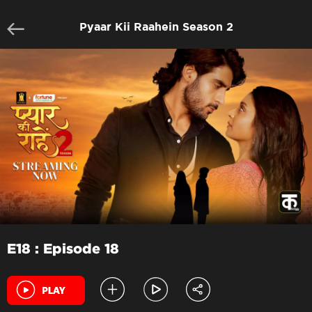
Pyaar Kii Raahein Season 2
E18 : Episode 18