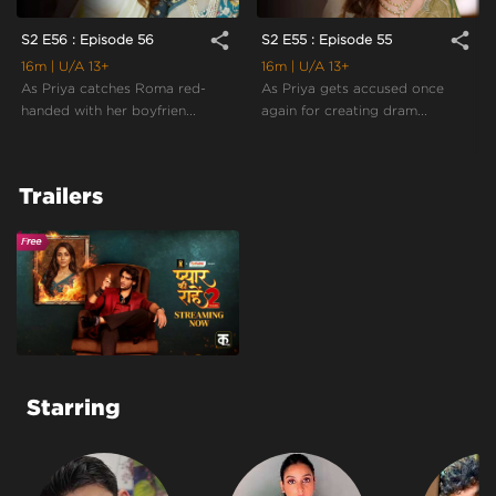
share
share
S2 E56 : Episode 56
S2 E55 : Episode 55
16m
| U/A 13+
16m
| U/A 13+
As Priya catches Roma red-
As Priya gets accused once
handed with her boyfrien...
again for creating dram...
Trailers
Starring