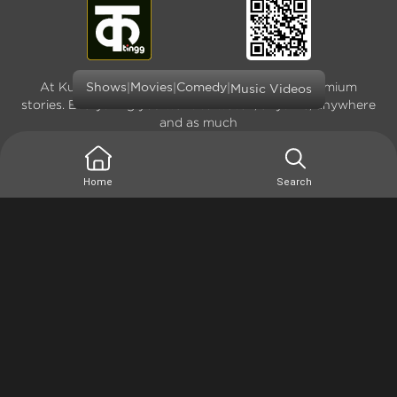
At Kutingg, we offer original, exclusive and premium
|
|
|
Shows
Movies
Comedy
Music Videos
stories. Everything you want to watch, anytime, anywhere
and as much
Home
Search
Terms of use
Privacy Policy
Site Map
Version: 4.0.0.1(1666936794) - Copyright © 2026
Kutingg. All rights reserved.