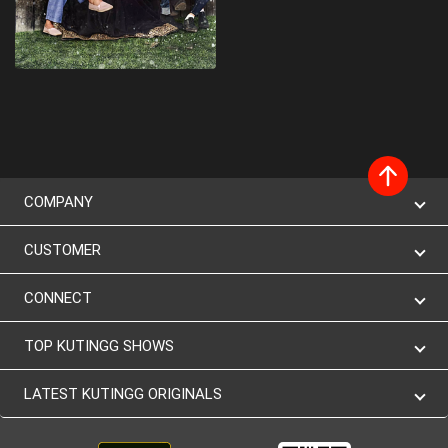
COMPANY
CUSTOMER
CONNECT
TOP KUTINGG SHOWS
LATEST KUTINGG ORIGINALS