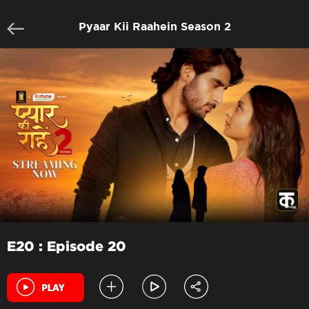
Pyaar Kii Raahein Season 2
E20 : Episode 20