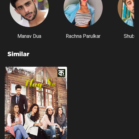
Manav Dua
Rachna Parulkar
Shubh 
Similar