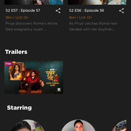
share
share
S2 E57 : Episode 57
S2 E56 : Episode 56
18m
| U/A 13+
16m
| U/A 13+
Priya discovers Roma’s entire
As Priya catches Roma red-
fake pregnancy scam ...
handed with her boyfrien...
Trailers
Starring