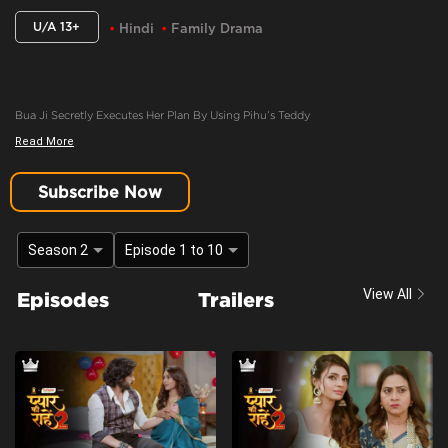
U/A 13+
Hindi
Family Drama
Bua Ji Secretly Executes Her Plan By Using Pihu’s Teddy
Read More
Content Advisory:
discrimination, imitable behaviour, violence
Cast:
Ashima Gandhi, Manav Dua, Manish Sharma, Mehnaz Shrof, Neha Varma,
Subscribe Now
Pooja Kavva, Purnima Tiwari, Rachna Parulkar, Ruhaan Sapru, Shubh Karan,
Siyona Joisar, Utkarsha Naik, Vivaan Rajput
Season 2
Episode 1 to 10
Context:
Fiction
Theme:
Urban Drama
View All
Episodes
Trailers
Tone and Impact:
Drama
Target Audience:
13+