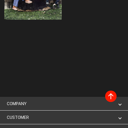
COMPANY
CUSTOMER