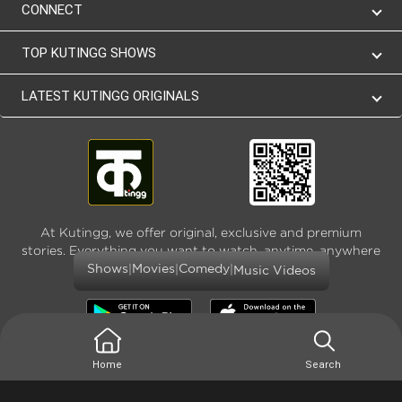
CONNECT
TOP KUTINGG SHOWS
LATEST KUTINGG ORIGINALS
At Kutingg, we offer original, exclusive and premium
stories. Everything you want to watch, anytime, anywhere
and as much
|
|
|
Shows
Movies
Comedy
Music Videos
Home
Search