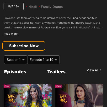
U/A 13+
Hindi
Family Drama
Priya accuses them of trying to do drama to cover their bad deeds and tells
them that she's does not want any money from them, but before leaving, she
breaks the rear view mirror of Rudra's car. Everyone is still in disbelief. All return
home and are still in a state of shock, Rudra is still holding Priya's photo,
Read More
everyone tries to tell him that the girl is not priya and priya is gone but he
doesn't believe them and storms out for there, Sanjana tells Indu that Now
Subscribe Now
rudra will never marry her.
She's Does Not Want Any Money From Them
Season 1
Episode 1 to 10
Content Advisory:
discrimination, imitable behaviour, violence
View All
Episodes
Trailers
Cast:
Amit Raghuvanshi, Gaurav Bajpai, Gautam Handa, Hemang Palan, Jyoti
Tiwari, Kaishav Arora, Kirti Singh, Leikshah, Mahi Sharma, Manav Dua, Poorti
Arya, Prachi Singh, Purnima Tiwari, Rachna Parulkar, Rajeshwari dutta, Resham
Tipnis, Shubh Karan, Viplove Sharma
Context:
Fiction
Theme:
Urban Drama