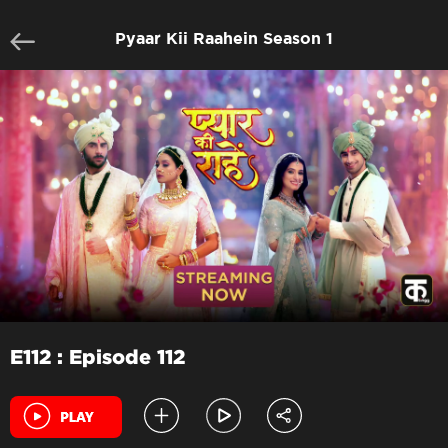
Pyaar Kii Raahein Season 1
E112 : Episode 112