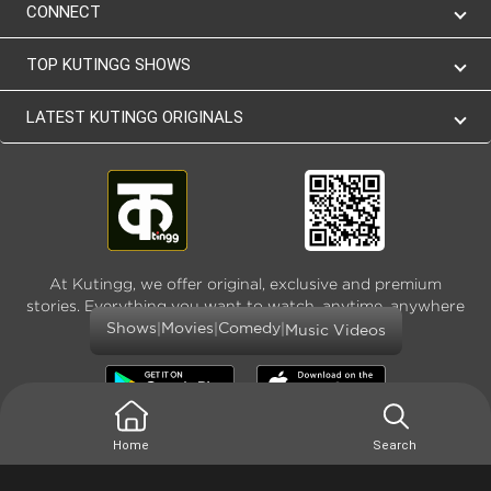
CONNECT
TOP KUTINGG SHOWS
LATEST KUTINGG ORIGINALS
At Kutingg, we offer original, exclusive and premium
stories. Everything you want to watch, anytime, anywhere
and as much
|
|
|
Shows
Movies
Comedy
Music Videos
Home
Search