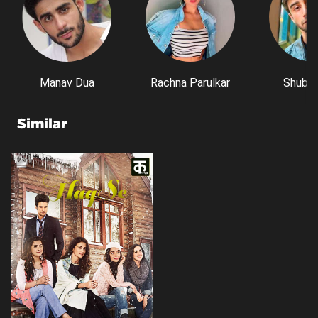
Manav Dua
Rachna Parulkar
Shubh 
Similar