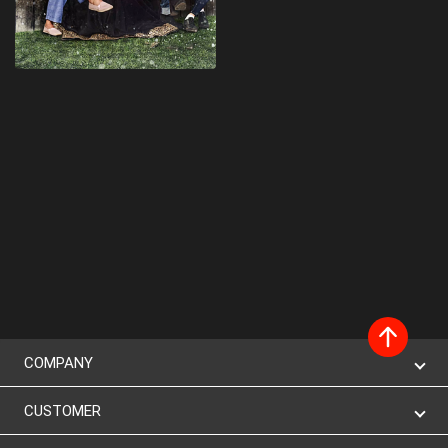
COMPANY
CUSTOMER