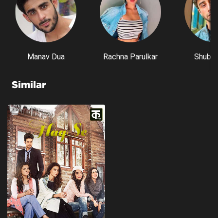
Manav Dua
Rachna Parulkar
Shubh 
Similar