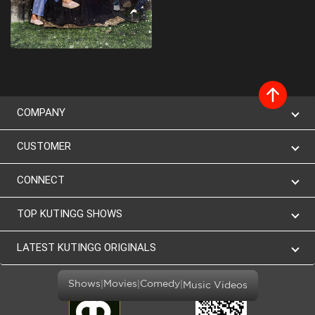
COMPANY
CUSTOMER
CONNECT
TOP KUTINGG SHOWS
LATEST KUTINGG ORIGINALS
|
|
|
Shows
Movies
Comedy
Music Videos