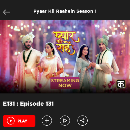
Pyaar Kii Raahein Season 1
E131 : Episode 131