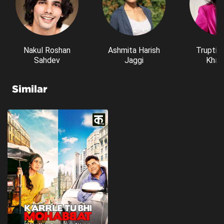
Nakul Roshan
Ashmita Harish
Trupti 
Sahdev
Jaggi
Kham
Similar