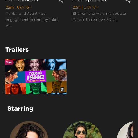
share
share
22m
| U/A 16+
22m
| U/A 16+
Ranbir and Avantika’s
Shamoli and Mahi manipulate
engagement ceremony takes
Ranbir to remove 50 la...
pl...
Trailers
Starring