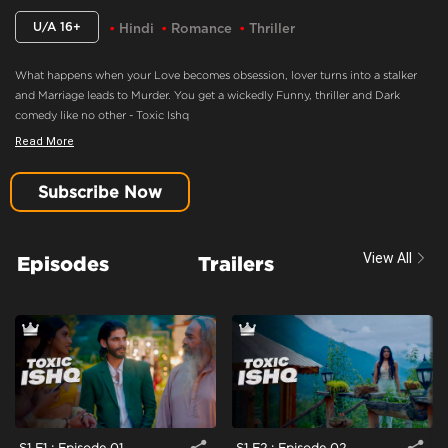
U/A 16+
Hindi
Romance
Thriller
What happens when your Love becomes obsession, lover turns into a stalker
and Marriage leads to Murder. You get a wickedly Funny, thriller and Dark
comedy like no other - Toxic Ishq
Read More
Candy Falls In Trouble
Content Advisory:
Imitable Behaviour, Violence, Blood
Subscribe Now
Cast:
Ashmita Harish Jaggi, Nakul Roshan Sahdev, Samar Vermani, Shahwar
Ali, Taniya Kalrra, Trupti Jagdish Khamkar
View All
Episodes
Trailers
Context:
Fiction
Theme:
Urban Drama
Tone and Impact:
Drama
Target Audience:
16+
S1 E1 : Episode 01
S1 E2 : Episode 02