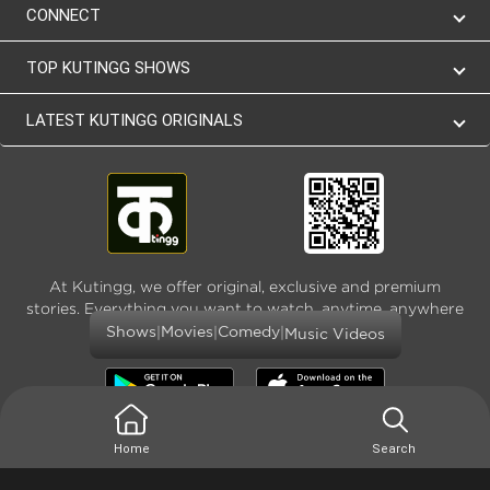
CONNECT
TOP KUTINGG SHOWS
LATEST KUTINGG ORIGINALS
At Kutingg, we offer original, exclusive and premium
stories. Everything you want to watch, anytime, anywhere
and as much
|
|
|
Shows
Movies
Comedy
Music Videos
Home
Search