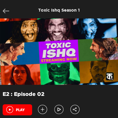
Toxic Ishq Season 1
E2 : Episode 02