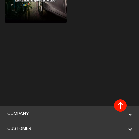
COMPANY
CUSTOMER