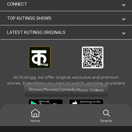
CONNECT
TOP KUTINGG SHOWS
LATEST KUTINGG ORIGINALS
At Kutingg, we offer original, exclusive and premium
stories. Everything you want to watch, anytime, anywhere
and as much
|
|
|
Shows
Movies
Comedy
Music Videos
Home
Search