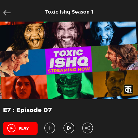
Toxic Ishq Season 1
E7 : Episode 07