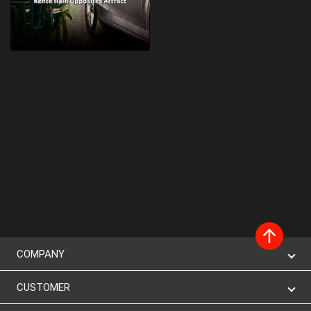
COMPANY
CUSTOMER