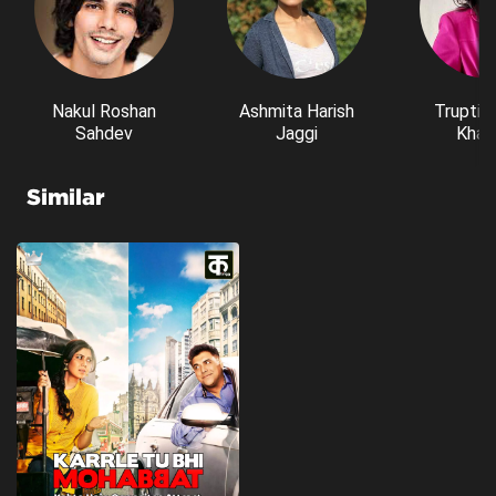
Nakul Roshan
Ashmita Harish
Trupti 
Sahdev
Jaggi
Kham
Similar