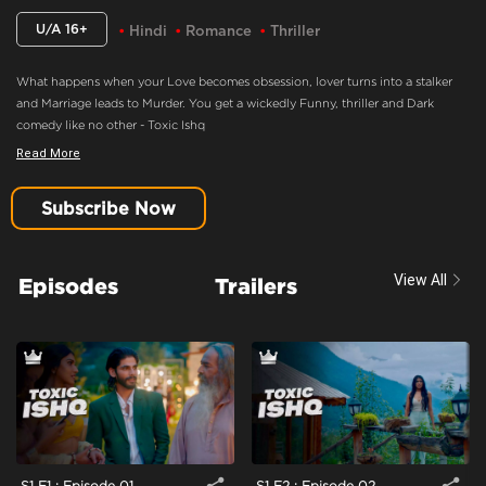
U/A 16+
Hindi
Romance
Thriller
What happens when your Love becomes obsession, lover turns into a stalker
and Marriage leads to Murder. You get a wickedly Funny, thriller and Dark
comedy like no other - Toxic Ishq
Read More
Feels Satisfied About Taking The Correct Revenge
Content Advisory:
Imitable Behaviour, Violence, Blood
Subscribe Now
Cast:
Ashmita Harish Jaggi, Nakul Roshan Sahdev, Samar Vermani, Shahwar
Ali, Taniya Kalrra, Trupti Jagdish Khamkar
View All
Episodes
Trailers
Context:
Fiction
Theme:
Urban Drama
Tone and Impact:
Drama
Target Audience:
16+
S1 E1 : Episode 01
S1 E2 : Episode 02