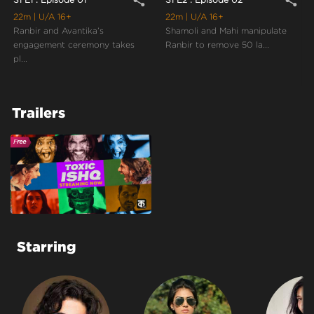
share
share
22m
| U/A 16+
22m
| U/A 16+
Ranbir and Avantika’s
Shamoli and Mahi manipulate
engagement ceremony takes
Ranbir to remove 50 la...
pl...
Trailers
Starring