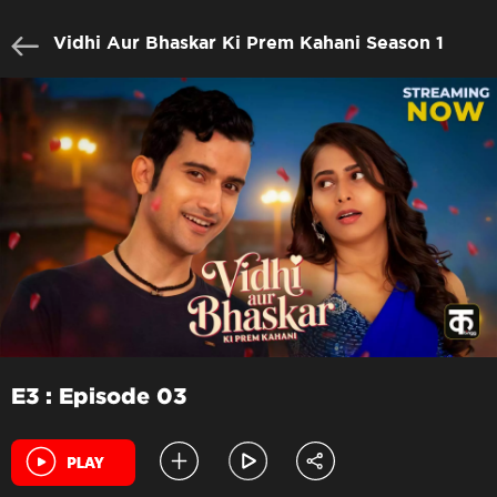
Vidhi Aur Bhaskar Ki Prem Kahani Season 1
E3 : Episode 03