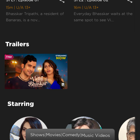
share
share
15m
| U/A 13+
16m
| U/A 13+
Bhasskar Tripathi, a resident of
Everyday Bhasskar waits at the
Banaras, is a nov...
same spot to see Vi...
Trailers
Starring
|
|
|
Shows
Movies
Comedy
Music Videos