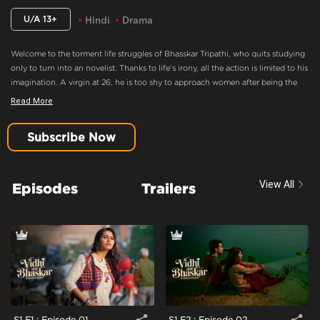
U/A 13+
Hindi
Drama
Welcome to the torment life struggles of Bhasskar Tripathi, who quits studying
only to turn into an novelist. Thanks to life’s irony, all the action is limited to his
imagination. A virgin at 26, he is too shy to approach women after being the
best writer who always has fun on his mind. When the ‘tez-tarrar’ Vidhi enters
Read More
his life, he decides to make his move! The real fun begins, when fate lets him
‘down’ here as well, and he must find other ways to lose his cursed title.
Subscribe Now
After Their First Date, Bhasskar And Vidhi Hangout Often
Content Advisory:
Drama
View All
Episodes
Trailers
Cast:
Anant Joshi, Dhiren Tiwari, Kishen Bhan, Rishabh Shukla, Rutpanna
Aishwarya
Context:
Fiction
Theme:
Urban Drama
Tone and Impact:
Drama
Target Audience:
13+
S1 E1 : Episode 01
S1 E2 : Episode 02