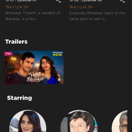
share
share
15m
| U/A 13+
16m
| U/A 13+
Bhasskar Tripathi, a resident of
Everyday Bhasskar waits at the
Banaras, is a nov...
same spot to see Vi...
Trailers
Starring