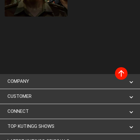
COMPANY
CUSTOMER
CONNECT
TOP KUTINGG SHOWS