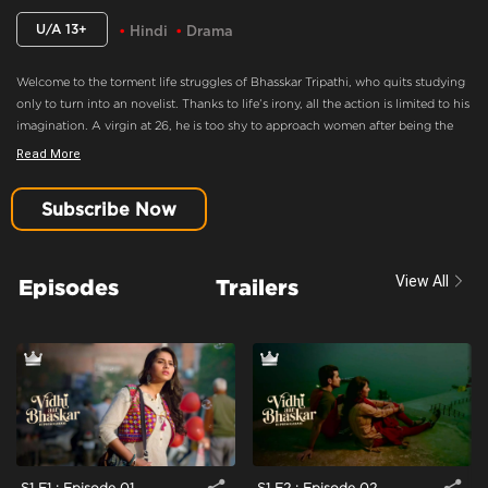
U/A 13+
Hindi
Drama
Welcome to the torment life struggles of Bhasskar Tripathi, who quits studying
only to turn into an novelist. Thanks to life’s irony, all the action is limited to his
imagination. A virgin at 26, he is too shy to approach women after being the
best writer who always has fun on his mind. When the ‘tez-tarrar’ Vidhi enters
Read More
his life, he decides to make his move! The real fun begins, when fate lets him
‘down’ here as well, and he must find other ways to lose his cursed title.
Subscribe Now
Motivated By His Friends
Content Advisory:
Drama
View All
Episodes
Trailers
Cast:
Anant Joshi, Dhiren Tiwari, Kishen Bhan, Rishabh Shukla, Rutpanna
Aishwarya
Context:
Fiction
Theme:
Urban Drama
Tone and Impact:
Drama
Target Audience:
13+
S1 E1 : Episode 01
S1 E2 : Episode 02