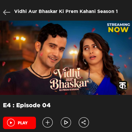
Vidhi Aur Bhaskar Ki Prem Kahani Season 1
E4 : Episode 04