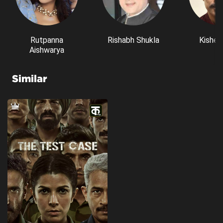
Rutpanna
Rishabh Shukla
Kishen
Aishwarya
Similar